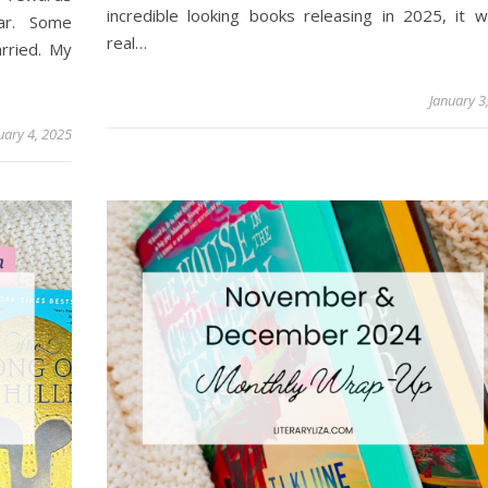
incredible looking books releasing in 2025, it 
ar. Some
real…
rried. My
January 3
uary 4, 2025