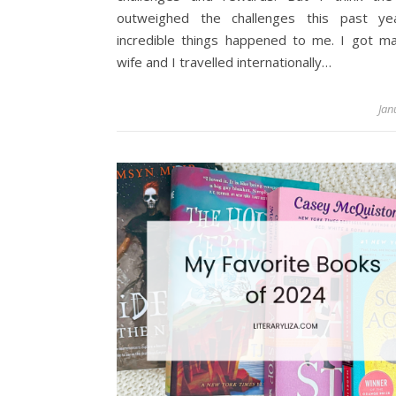
outweighed the challenges this past ye
incredible things happened to me. I got ma
wife and I travelled internationally…
Jan