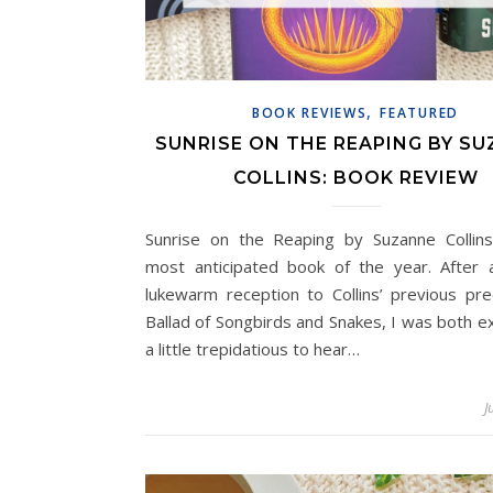
,
BOOK REVIEWS
FEATURED
SUNRISE ON THE REAPING BY S
COLLINS: BOOK REVIEW
Sunrise on the Reaping by Suzanne Colli
most anticipated book of the year. After a
lukewarm reception to Collins’ previous pre
Ballad of Songbirds and Snakes, I was both e
a little trepidatious to hear…
J