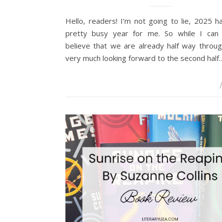
Hello, readers! I’m not going to lie, 2025 
pretty busy year for me. So while I can d
believe that we are already half way throug
very much looking forward to the second half