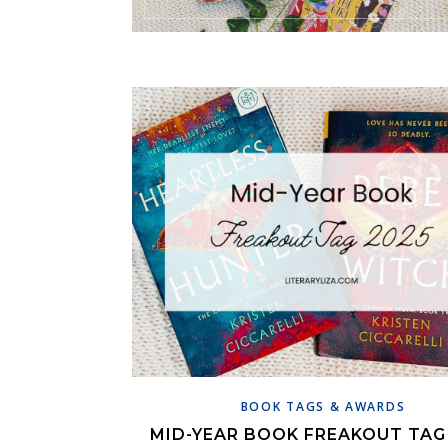
BOOK TAGS & AWARDS
MID-YEAR BOOK FREAKOUT TAG