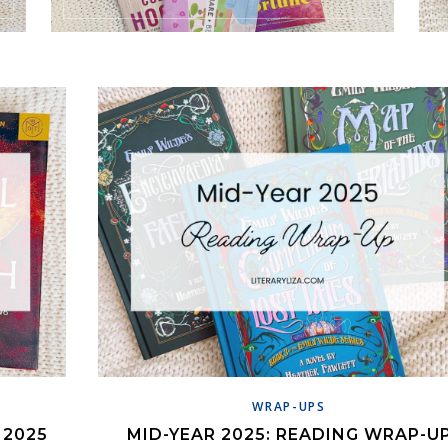
WRAP-UPS
 2025
MID-YEAR 2025: READING WRAP-U