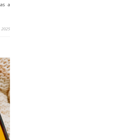
was a
, 2025