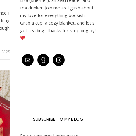
tea drinker. Join me as I gush about
nce I
my love for everything bookish.
 long
Grab a cup, a cozy blanket, and let’s
nough
get reading. Thanks for stopping by!
, 2025
SUBSCRIBE TO MY BLOG
Enter your email address to