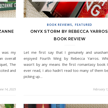
,
BOOK REVIEWS
FEATURED
UZANNE
ONYX STORM BY REBECCA YARROS
BOOK REVIEW
ns was my
Let me first say that I genuinely and unasha
n overall
enjoyed Fourth Wing by Rebecca Yarros. Whil
quel, The
wasn’t by any means the first romantasy book 
xcited and
ever read, I also hadn’t read too many of them b
picking up…
une 14, 2025
February 1