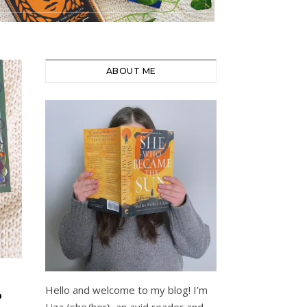
ABOUT ME
Hello and welcome to my blog! I’m
P
Liza (she/her), an avid reader and