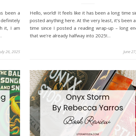
has been a
Hello, world! It feels like it has been a long time si
efinitely
posted anything here. At the very least, it’s been a
h it, I am
time since I posted a reading wrap-up – long e
…
that we’re already halfway into 2025!…
July 26, 2025
June 27