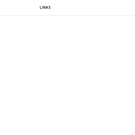
LINKS