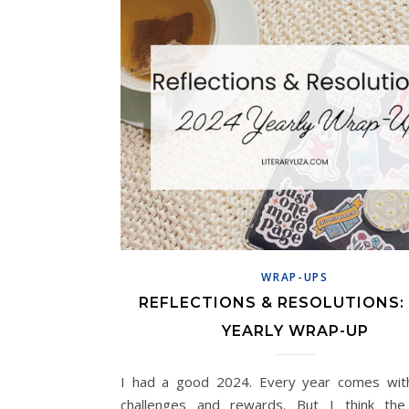
WRAP-UPS
REFLECTIONS & RESOLUTIONS:
YEARLY WRAP-UP
I had a good 2024. Every year comes wit
challenges and rewards. But I think th