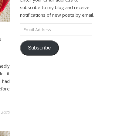
subscribe to my blog and receive
notifications of new posts by email.
Email Address
:
Subscribe
medly
e it
I had
efore
, 2025