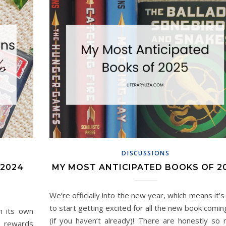
DISCUSSIONS
 2024
MY MOST ANTICIPATED BOOKS OF 2
We’re officially into the new year, which means it’s
to start getting excited for all the new book comin
h its own
(if you haven’t already)! There are honestly so
e rewards