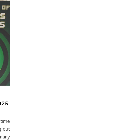
025
 time
g out
 many