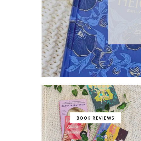
BOOK REVIEWS