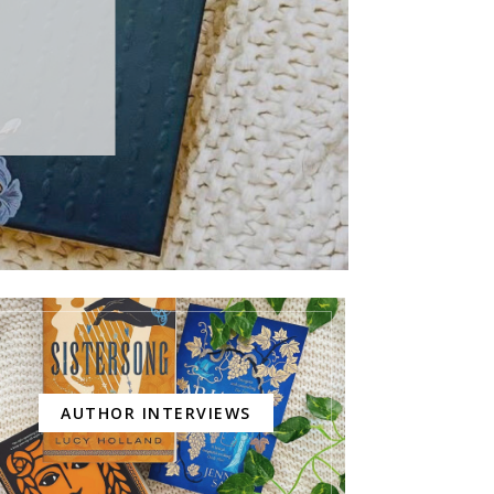
AUTHOR INTERVIEWS