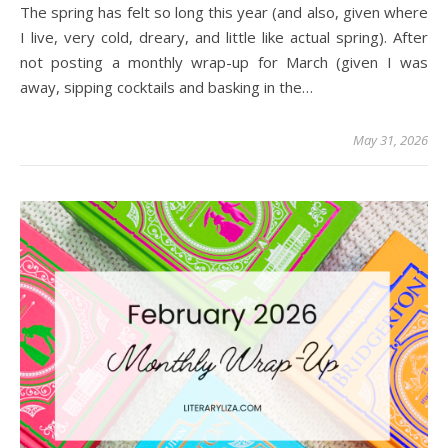
The spring has felt so long this year (and also, given where
I live, very cold, dreary, and little like actual spring). After
not posting a monthly wrap-up for March (given I was
away, sipping cocktails and basking in the…
May 31, 2026