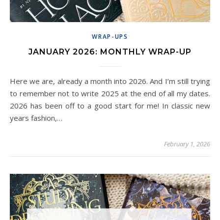
WRAP-UPS
JANUARY 2026: MONTHLY WRAP-UP
Here we are, already a month into 2026. And I’m still trying
to remember not to write 2025 at the end of all my dates.
2026 has been off to a good start for me! In classic new
years fashion,…
February 1, 2026