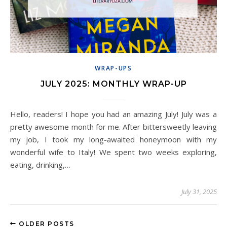
WRAP-UPS
JULY 2025: MONTHLY WRAP-UP
Hello, readers! I hope you had an amazing July! July was a
pretty awesome month for me. After bittersweetly leaving
my job, I took my long-awaited honeymoon with my
wonderful wife to Italy! We spent two weeks exploring,
eating, drinking,…
July 31, 2025
OLDER POSTS