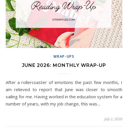
WRAP-UPS
JUNE 2026: MONTHLY WRAP-UP
After a rollercoaster of emotions the past few months, I
am relieved to report that June was closer to smooth
sailing for me. Having worked in the education system for a
number of years, with my job change, this was…
July 2, 2026