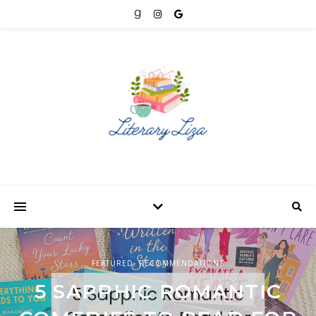
FEATURED
BOOK REVIEWS
,
RECOMMENDATIONS
,
FEATURED
FEATURED
,
RECOMMENDATIONS
5 SAPPHIC ROMANTIC
DIVINE RIVALS BY
8 SAPPHIC ROMANCES TO