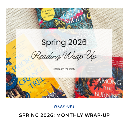
WRAP-UPS
SPRING 2026: MONTHLY WRAP-UP