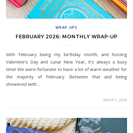
WRAP-UPS
FEBRUARY 2026: MONTHLY WRAP-UP
With February being my birthday month, and hosting
Valentine’s Day and Lunar New Year, it’s always a busy
time! We were fortunate to have a lot of warm weather for
the majority of February. Between that and being
showered with…
March 1, 2026