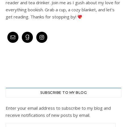
reader and tea drinker. Join me as I gush about my love for
everything bookish. Grab a cup, a cozy blanket, and let’s
get reading. Thanks for stopping by!
SUBSCRIBE TO MY BLOG
Enter your email address to subscribe to my blog and
receive notifications of new posts by email.
Email Address