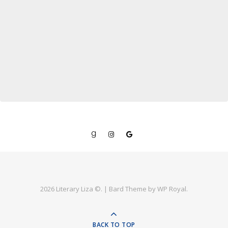
2026 Literary Liza ©. |
Bard Theme by
WP Royal
.
BACK TO TOP