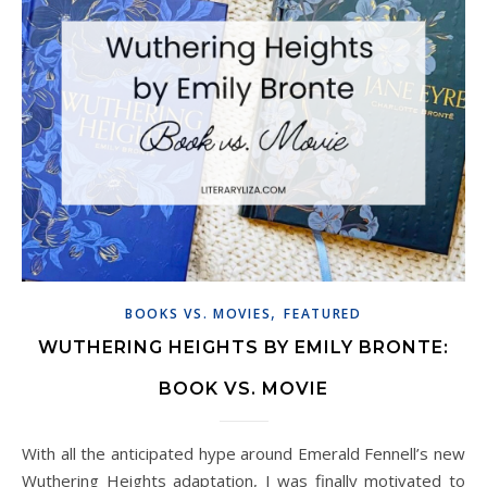
,
BOOKS VS. MOVIES
FEATURED
WUTHERING HEIGHTS BY EMILY BRONTE:
BOOK VS. MOVIE
With all the anticipated hype around Emerald Fennell’s new
Wuthering Heights adaptation, I was finally motivated to