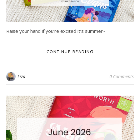
Raise your hand if you’re excited it’s summer~
CONTINUE READING
Liza
0 Comments