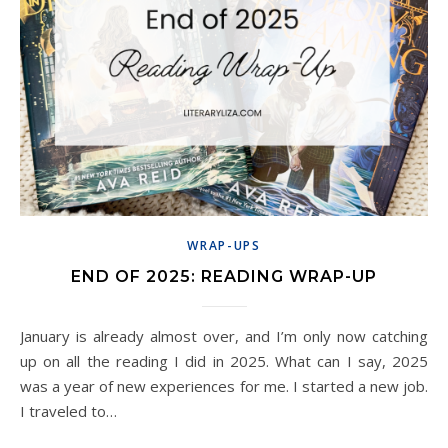
WRAP-UPS
END OF 2025: READING WRAP-UP
January is already almost over, and I’m only now catching
up on all the reading I did in 2025. What can I say, 2025
was a year of new experiences for me. I started a new job.
I traveled to…