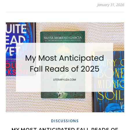
January 31, 2026
DISCUSSIONS
MY MOST ANTICIPATED FALL READS OF