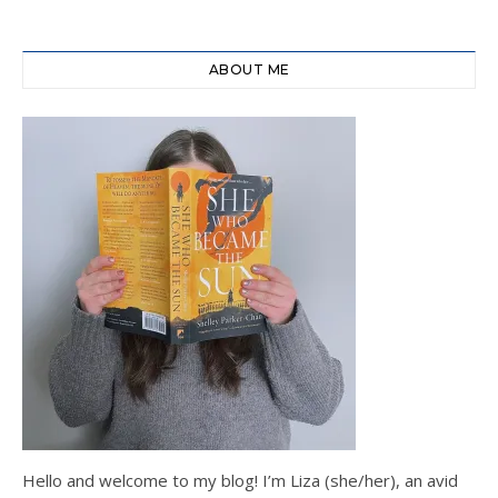
ABOUT ME
Hello and welcome to my blog! I’m Liza (she/her), an avid