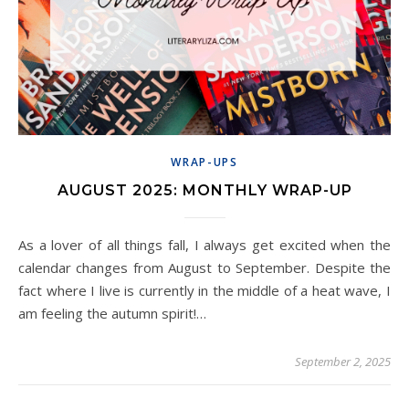
WRAP-UPS
AUGUST 2025: MONTHLY WRAP-UP
As a lover of all things fall, I always get excited when the
calendar changes from August to September. Despite the
fact where I live is currently in the middle of a heat wave, I
am feeling the autumn spirit!…
September 2, 2025