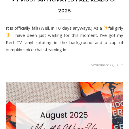
2025
It is officially fall! (Well, in 10 days anyways.) As a
fall girly
I have been just waiting for this moment. I’ve got my
Red TV vinyl rotating in the background and a cup of
pumpkin spice chai steaming in…
September 11, 2025