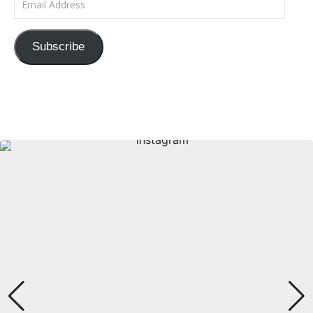
Subscribe