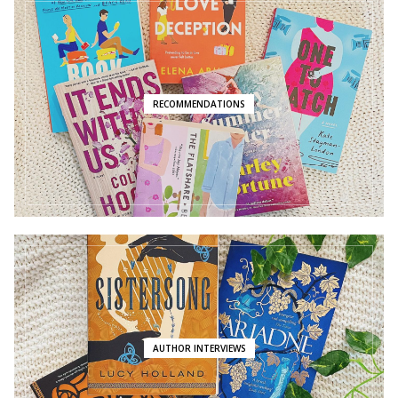
RECOMMENDATIONS
AUTHOR INTERVIEWS