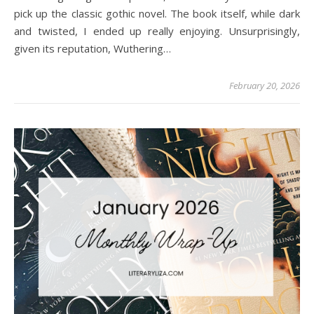
pick up the classic gothic novel. The book itself, while dark
and twisted, I ended up really enjoying. Unsurprisingly,
given its reputation, Wuthering…
February 20, 2026