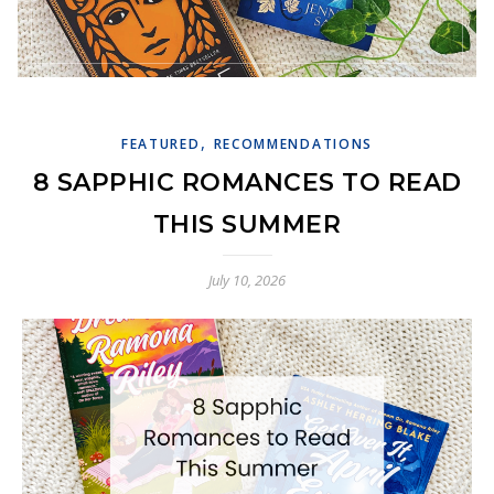
,
FEATURED
RECOMMENDATIONS
8 SAPPHIC ROMANCES TO READ
THIS SUMMER
July 10, 2026