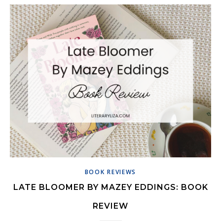
BOOK REVIEWS
LATE BLOOMER BY MAZEY EDDINGS: BOOK
REVIEW