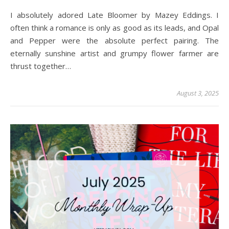
I absolutely adored Late Bloomer by Mazey Eddings. I
often think a romance is only as good as its leads, and Opal
and Pepper were the absolute perfect pairing. The
eternally sunshine artist and grumpy flower farmer are
thrust together…
August 3, 2025