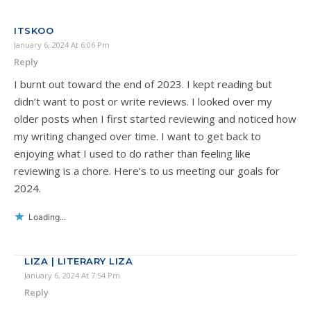
ITSKOO
January 6, 2024 At 6:06 Pm
Reply
I burnt out toward the end of 2023. I kept reading but
didn’t want to post or write reviews. I looked over my
older posts when I first started reviewing and noticed how
my writing changed over time. I want to get back to
enjoying what I used to do rather than feeling like
reviewing is a chore. Here’s to us meeting our goals for
2024.
Loading...
LIZA | LITERARY LIZA
January 6, 2024 At 7:54 Pm
Reply