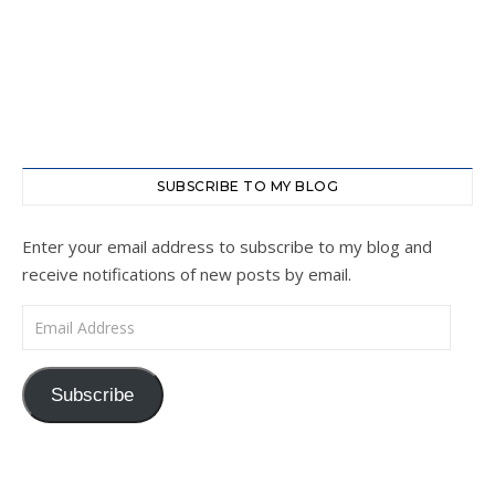
SUBSCRIBE TO MY BLOG
Enter your email address to subscribe to my blog and
receive notifications of new posts by email.
Email Address
Subscribe