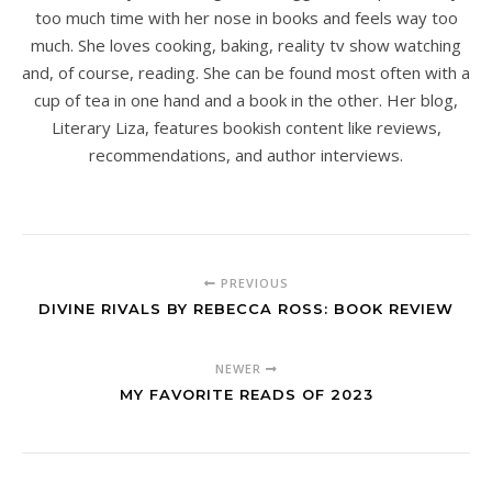
too much time with her nose in books and feels way too
much. She loves cooking, baking, reality tv show watching
and, of course, reading. She can be found most often with a
cup of tea in one hand and a book in the other. Her blog,
Literary Liza, features bookish content like reviews,
recommendations, and author interviews.
PREVIOUS
DIVINE RIVALS BY REBECCA ROSS: BOOK REVIEW
NEWER
MY FAVORITE READS OF 2023