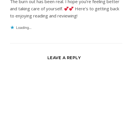
The burn out has been real. I hope you’re feeling better
and taking care of yourself.
Here’s to getting back
to enjoying reading and reviewing!
Loading...
LEAVE A REPLY