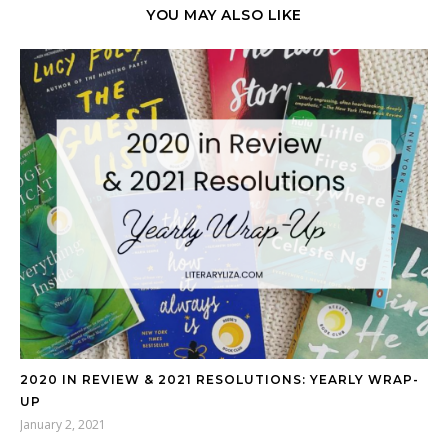
YOU MAY ALSO LIKE
2020 IN REVIEW & 2021 RESOLUTIONS: YEARLY WRAP-
UP
January 2, 2021