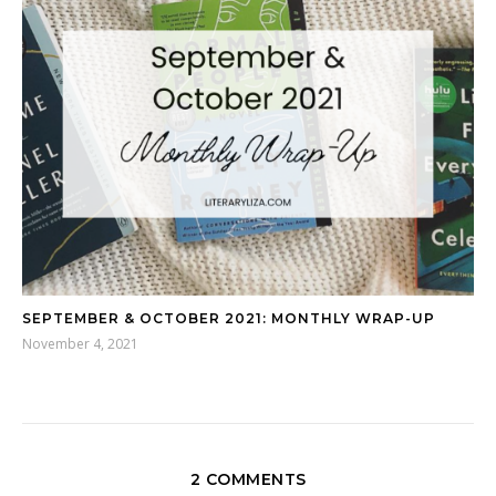
SEPTEMBER & OCTOBER 2021: MONTHLY WRAP-UP
November 4, 2021
2 COMMENTS