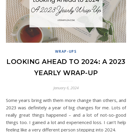
WRAP-UPS
LOOKING AHEAD TO 2024: A 2023
YEARLY WRAP-UP
January 6, 2024
Some years bring with them more change than others, and
2023 was definitely a year of big changes for me. Lots of
really great things happened – and a lot of not-so-good
things too. I gained a lot and experienced loss. I can’t help
feeling like a very different person stepping into 2024.