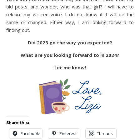
old posts, and wonder, who was that girl? I will have to
relearn my written voice. I do not know if it will be the
same or changed. Either way, I am looking forward to
finding out.
Did 2023 go the way you expected?
What are you looking forward to in 2024?
Let me know!
Share this:
Facebook
Pinterest
Threads