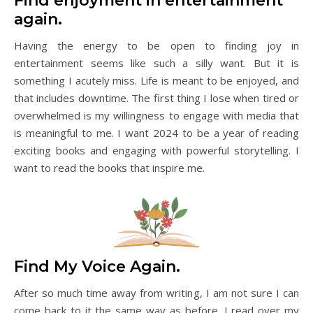
Find enjoyment in entertainment
again.
Having the energy to be open to finding joy in
entertainment seems like such a silly want. But it is
something I acutely miss. Life is meant to be enjoyed, and
that includes downtime. The first thing I lose when tired or
overwhelmed is my willingness to engage with media that
is meaningful to me. I want 2024 to be a year of reading
exciting books and engaging with powerful storytelling. I
want to read the books that inspire me.
Find My Voice Again.
After so much time away from writing, I am not sure I can
come back to it the same way as before. I read over my