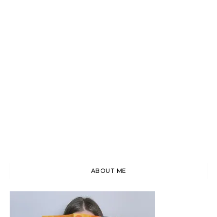
ABOUT ME