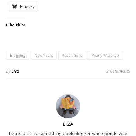
Bluesky
Like this:
Blogging
New Years
Resolutions
Yearly Wrap-Up
By
Liza
2 Comments
LIZA
Liza is a thirty-something book blogger who spends way