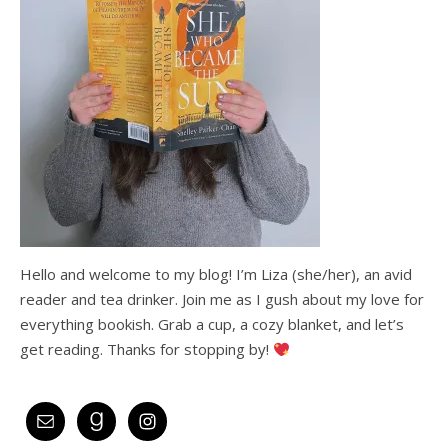
Hello and welcome to my blog! I’m Liza (she/her), an avid
reader and tea drinker. Join me as I gush about my love for
everything bookish. Grab a cup, a cozy blanket, and let’s
get reading. Thanks for stopping by!