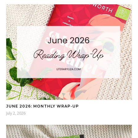
JUNE 2026: MONTHLY WRAP-UP
July 2, 2026