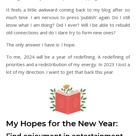
It feels a little awkward coming back to my blog after so
much time. I am nervous to press ‘publish’ again. Do I still
know what I am doing? Did I ever? Will I be able to rebuild
old connections and do I dare try to form new ones?
The only answer I have is: I hope.
To me, 2024 will be a year of redefining. A redefining of
priorities and a redistribution of my energy. In 2023 I lost a
lot of my direction. I want to get that back this year.
My Hopes for the New Year: