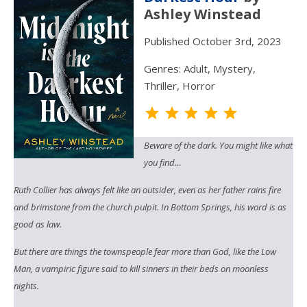
Ashley Winstead
Published October 3rd, 2023
Genres: Adult, Mystery,
Thriller, Horror
Rating: 5 out o
Beware of the dark. You might like what
you find…
Ruth Collier has always felt like an outsider, even as her father rains fire
and brimstone from the church pulpit. In Bottom Springs, his word is as
good as law.
But there are things the townspeople fear more than God, like the Low
Man, a vampiric figure said to kill sinners in their beds on moonless
nights.