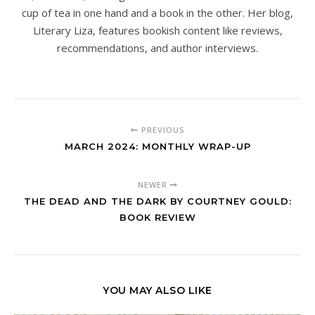
cup of tea in one hand and a book in the other. Her blog,
Literary Liza, features bookish content like reviews,
recommendations, and author interviews.
PREVIOUS
MARCH 2024: MONTHLY WRAP-UP
NEWER
THE DEAD AND THE DARK BY COURTNEY GOULD:
BOOK REVIEW
YOU MAY ALSO LIKE