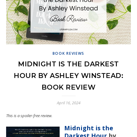
BOOK REVIEWS
MIDNIGHT IS THE DARKEST
HOUR BY ASHLEY WINSTEAD:
BOOK REVIEW
April 16, 2024
This is a spoiler-free review.
Midnight is the
Darkest Hour
by