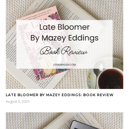
LATE BLOOMER BY MAZEY EDDINGS: BOOK REVIEW
August 3, 2025