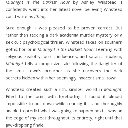
Midnight is the Darkest Hour
by Ashley Winstead. I
confidently went into her latest novel believing Winstead
could write
anything.
Sure enough, I was pleased to be proven correct. But
rather than tackling a dark academia murder mystery or a
sex cult psychological thriller, Winstead takes on southern
gothic horror in
Midnight is the Darkest Hour
. Teeming with
religious zealotry, occult influences, and satanic ritualism,
Midnight
tells a compulsive tale following the daughter of
the small town’s preacher as she uncovers the dark
secrets hidden within her seemingly innocent small town.
Winstead creates such a rich, sinister world in
Midnight
.
Filled to the brim with foreboding, I found it almost
impossible to put down while reading it – and thoroughly
unable to predict what was going to happen next. I was on
the edge of my seat throughout its entirety, right until that
jaw-dropping finale.