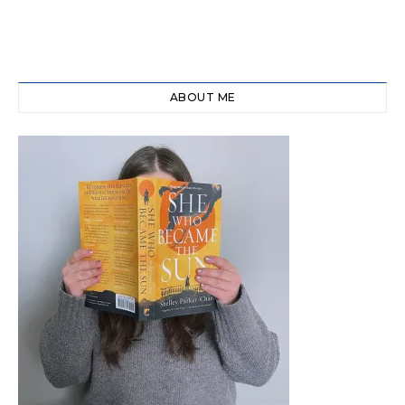
ABOUT ME