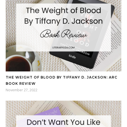
THE WEIGHT OF BLOOD BY TIFFANY D. JACKSON: ARC
BOOK REVIEW
November 27, 2022