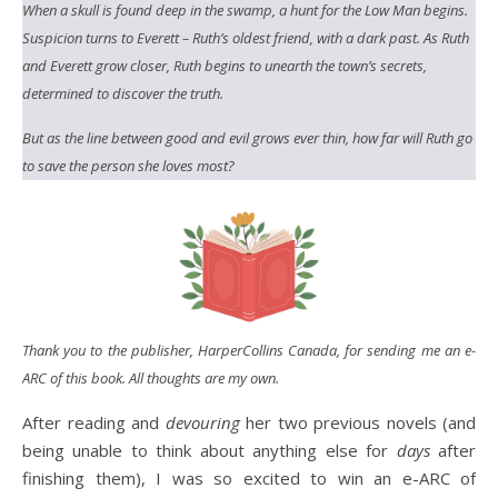
When a skull is found deep in the swamp, a hunt for the Low Man begins.
Suspicion turns to Everett – Ruth’s oldest friend, with a dark past. As Ruth
and Everett grow closer, Ruth begins to unearth the town’s secrets,
determined to discover the truth.
But as the line between good and evil grows ever thin, how far will Ruth go
to save the person she loves most?
Thank you to the publisher, HarperCollins Canada,
for sending me an e-
ARC of this book. All thoughts are my own.
After reading and
devouring
her two previous novels (and
being unable to think about anything else for
days
after
finishing them), I was so excited to win an e-ARC of