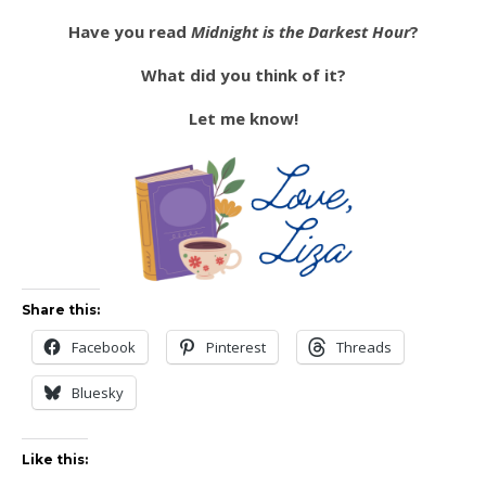
Have you read
Midnight is the Darkest Hour
?
What did you think of it?
Let me know!
Share this:
Facebook
Pinterest
Threads
Bluesky
Like this: