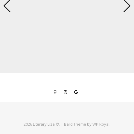
2026 Literary Liza ©. |
Bard Theme by
WP Royal
.