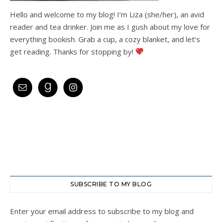
Hello and welcome to my blog! I’m Liza (she/her), an avid
reader and tea drinker. Join me as I gush about my love for
everything bookish. Grab a cup, a cozy blanket, and let’s
get reading. Thanks for stopping by!
SUBSCRIBE TO MY BLOG
Enter your email address to subscribe to my blog and