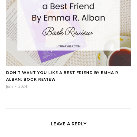
DON’T WANT YOU LIKE A BEST FRIEND BY EMMA R.
ALBAN: BOOK REVIEW
June 7, 2024
LEAVE A REPLY