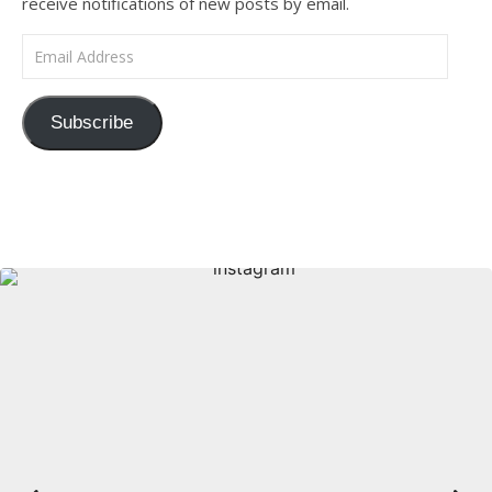
receive notifications of new posts by email.
Email Address
Subscribe