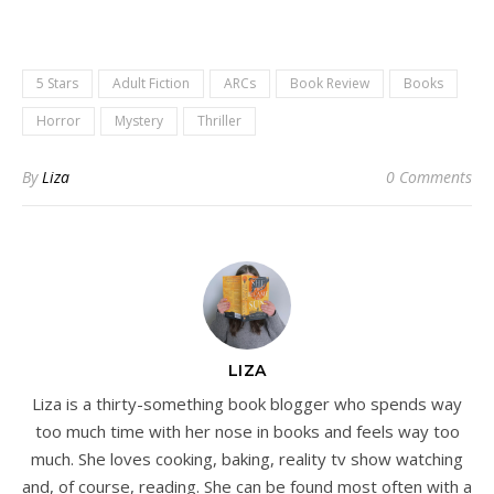
5 Stars
Adult Fiction
ARCs
Book Review
Books
Horror
Mystery
Thriller
By
Liza
0 Comments
LIZA
Liza is a thirty-something book blogger who spends way
too much time with her nose in books and feels way too
much. She loves cooking, baking, reality tv show watching
and, of course, reading. She can be found most often with a