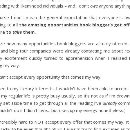
ding with likeminded individuals – and I don’t
owe
anyone anythin
urse I don’t mean the general expectation that everyone is o
ring to
all the amazing opportunities book blogger’s get of
ure to
take
them.
lize how many opportunities book bloggers are actually offered. 
s and blog tour companies were already contacting me about re
 my excitement quickly turned to apprehension when I realize
ng my way.
 I can’t accept every opportunity that comes my way.
ored to my literary interests, I wouldn’t have been able to accept
my regular life is pretty busy usually, so it’s not as if I’m drown
lly set aside time to get through all the reading I’ve
already
commi
uldn’t do if I didn’t love… but uses up my energy nonetheless.)
it incredibly hard to NOT accept every offer that comes my way. It
 lucky to be even thought of! So I always try to find excuses as t