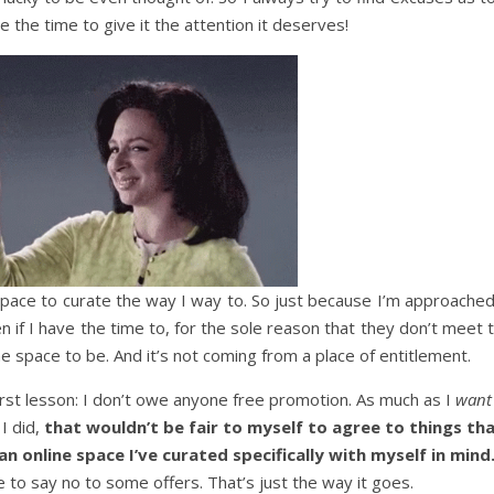
 the time to give it the attention it deserves!
space to curate the way I way to. So just because I’m approached
n if I have the time to, for the sole reason that they don’t meet 
e space to be. And it’s not coming from a place of entitlement.
irst lesson: I don’t owe anyone free promotion. As much as I
want
 I did,
that wouldn’t be fair to myself to agree to things th
an online space I’ve curated specifically with myself in mind
e to say no to some offers. That’s just the way it goes.