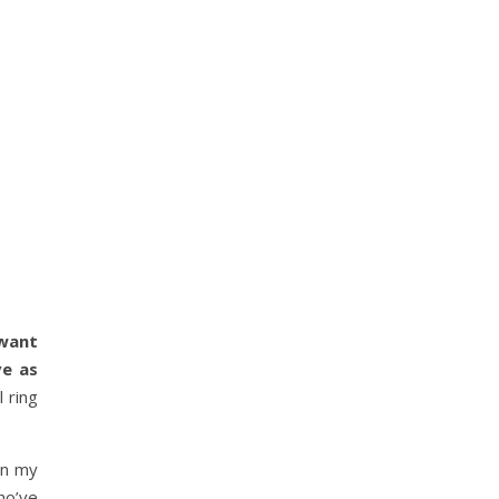
want
ve as
 ring
an my
ho’ve