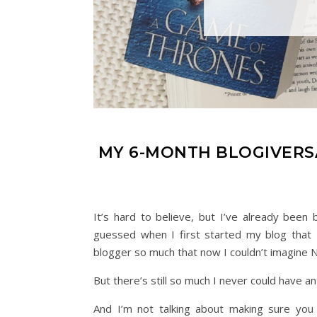
MY 6-MONTH BLOGIVERSA
It’s hard to believe, but I’ve already be
guessed when I first started my blog that I
blogger so much that now I couldn’t imagine 
But there’s still so much I never could have 
And I’m not talking about making sure you