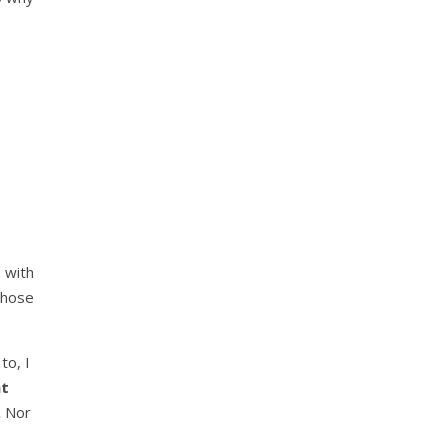
 with
those
to, I
at
.
Nor