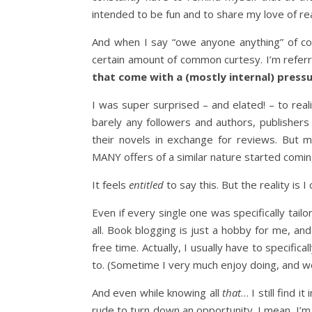
intended to be fun and to share my love of rea
And when I say “owe anyone anything” of co
certain amount of common curtesy. I’m refer
that come with a (mostly internal) press
I was super surprised – and elated! – to rea
barely any followers and authors, publisher
their novels in exchange for reviews. But
MANY offers of a similar nature started comi
It feels
entitled
to say this. But the reality is
Even if every single one was specifically tail
all. Book blogging is just a hobby for me, and 
free time. Actually, I usually have to specifica
to. (Sometime I very much enjoy doing, and wo
And even while knowing all
that
… I still find 
rude to turn down an opportunity. I mean, I’m