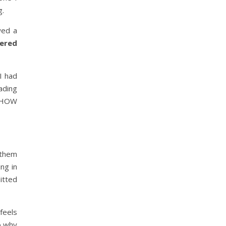
g.
wed a
fered
I had
ading
d HOW
 them
ing in
tted
 feels
o why