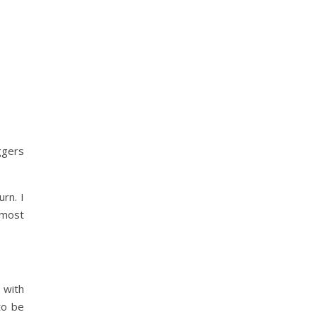
ggers
rn. I
 most
 with
to be