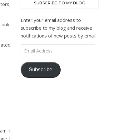
SUBSCRIBE TO MY BLOG
tors,
Enter your email address to
could
subscribe to my blog and receive
notifications of new posts by email.
pated
Email Address
Subscribe
am. I
one I