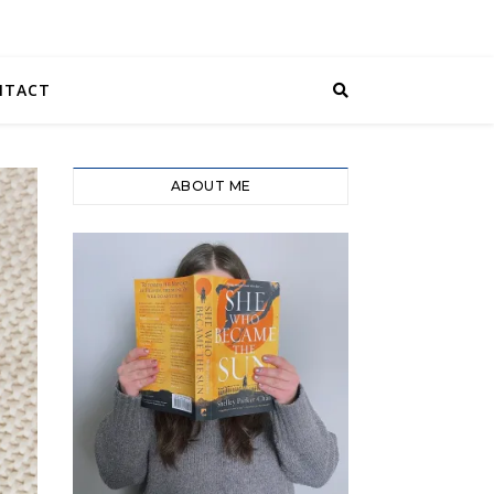
NTACT
ABOUT ME