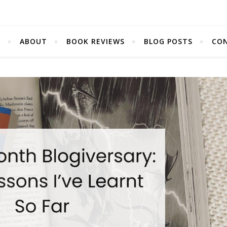
E
ABOUT
BOOK REVIEWS
BLOG POSTS
CO