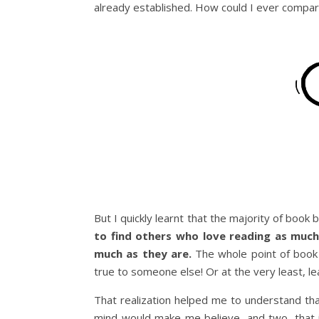
already established. How could I ever compa
But I quickly learnt that the majority of book
to find others who love reading as muc
much as they are.
The whole point of book b
true to someone else! Or at the very least, l
That realization helped me to understand th
mind would make me believe, and two, that i