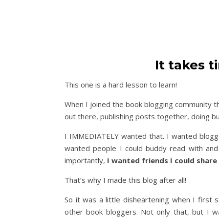
It takes t
This one is a hard lesson to learn!
When I joined the book blogging community t
out there, publishing posts together, doing b
I IMMEDIATELY wanted that. I wanted blogger
wanted people I could buddy read with and 
importantly,
I wanted friends I could share
That’s why I made this blog after all!
So it was a little disheartening when I first 
other book bloggers. Not only that, but I