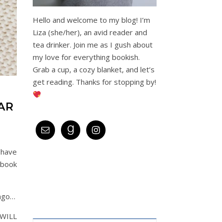
Hello and welcome to my blog! I’m
Liza (she/her), an avid reader and
tea drinker. Join me as I gush about
my love for everything bookish.
Grab a cup, a cozy blanket, and let’s
get reading. Thanks for stopping by!
AR
 have
 book
 ago…
 WILL