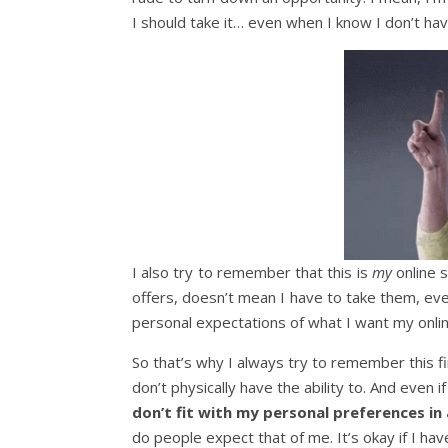
I should take it… even when I know I don’t have
I also try to remember that this is
my
online 
offers, doesn’t mean I have to take them, eve
personal expectations of what I want my onlin
So that’s why I always try to remember this f
don’t physically have the ability to. And even if
don’t fit with my personal preferences in 
do people expect that of me. It’s okay if I hav