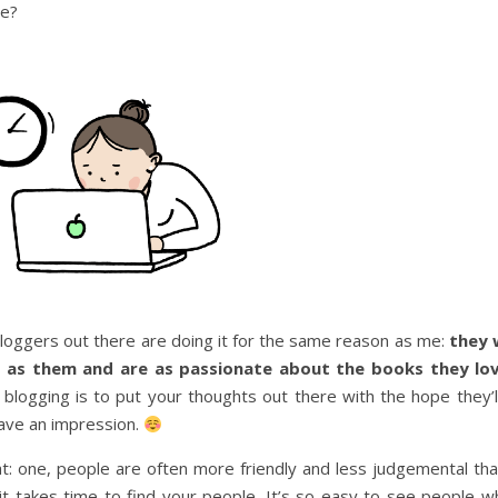
re?
 bloggers out there are doing it for the same reason as me:
they 
h as them and are as passionate about the books they lo
logging is to put your thoughts out there with the hope they’ll
eave an impression.
at: one, people are often more friendly and less judgemental th
t takes time to find your people. It’s so easy to see people w