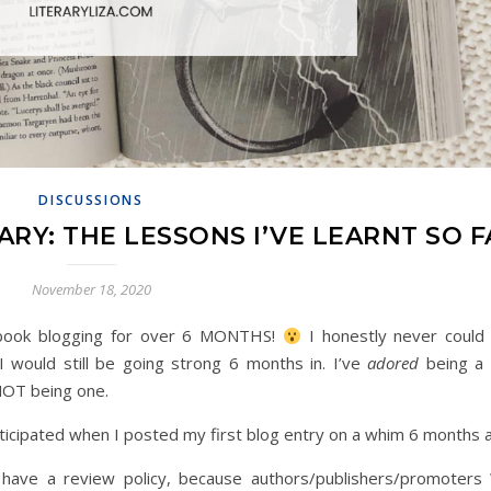
DISCUSSIONS
RY: THE LESSONS I’VE LEARNT SO F
November 18, 2020
en book blogging for over 6 MONTHS!
I honestly never could
 would still be going strong 6 months in. I’ve
adored
being a
NOT being one.
anticipated when I posted my first blog entry on a whim 6 months
 have a review policy, because authors/publishers/promoters