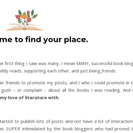
ime to find your place.
he first thing I saw was many, I mean MANY, successful book blo
uddy reads, supporting each other, and just being
friends
.
 friends to promote my posts, and I who I could promote in tu
gush – or complain! – about all the books I was reading. And
 my love of literature with.
started to publish lots of posts and not have a lot of interaction
 was SUPER intimidated by the book bloggers who had proved 