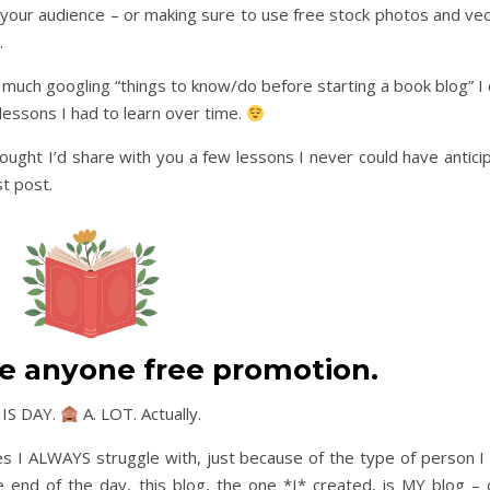
your audience – or making sure to use free stock photos and vec
.
w much googling “things to know/do before starting a book blog” I 
essons I had to learn over time.
ought I’d share with you a few lessons I never could have antici
st post.
e anyone free promotion.
THIS DAY.
A. LOT. Actually.
es I ALWAYS struggle with, just because of the type of person I 
e end of the day, this blog, the one *I* created, is MY blog – 