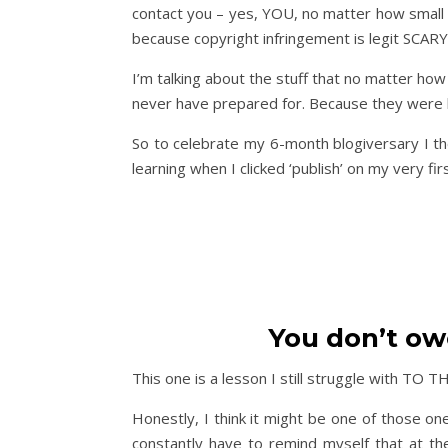
contact you – yes, YOU, no matter how small 
because copyright infringement is legit SCARY
I’m talking about the stuff that no matter ho
never have prepared for. Because they were l
So to celebrate my 6-month blogiversary I th
learning when I clicked ‘publish’ on my very fir
You don’t ow
This one is a lesson I still struggle with TO 
Honestly, I think it might be one of those on
constantly have to remind myself that at th