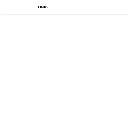
LINKS