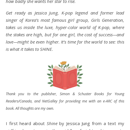
how badly she wants her star to rise.
Get ready as Jessica Jung, K-pop legend and former lead
singer of Korea’s most famous girl group, Girls Generation,
takes us inside the luxe, hyper-color world of K-pop, where
the stakes are high, but for one girl, the cost of success—and
love—might be even higher. It’s time for the world to see: this
is what it takes to SHINE.
Thank you to the publisher, Simon & Schuster Books for Young
Readers/Canada, and NetGalley for providing me with an e-ARC of this
book. All thoughts are my own.
I first heard about
Shine
by Jessica Jung from a text my