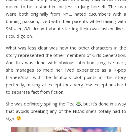
meant to be a stand-in for Jessica Jung herself. The two
were both originally from NYC, hated cucumbers with a
burning passion, lived with their parents while training with
SM – er,
DB
, dreamt about starting their own fashion line…
I could go on.
What was less clear was how the other characters in the
story represented the other members of Girls Generation.
And this was done with obvious intention. Jung is smart;
she manages to meld her lived experience as a K-pop
trainee/star with the fictitious plot points in this story
perfectly, making all except for a very few exceptions hard
to separate fact from fiction.
She was definitely spilling the Tea
, but it’s done in a way
that avoids breaking any of the NDAs she’s totally had to
sign.