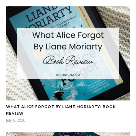
WHAT ALICE FORGOT BY LIANE MORIARTY: BOOK
REVIEW
July 6, 2020