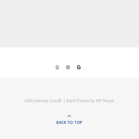
2026 Literary Liza ©. |
Bard Theme by
WP Royal
.
BACK TO TOP