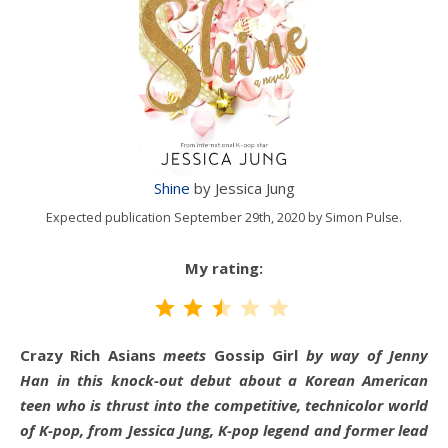
Shine
by Jessica Jung
Expected publication September 29th, 2020 by Simon Pulse.
My rating:
Rating: 2.5 out of 5.
Crazy Rich Asians
meets
Gossip Girl
by way of Jenny
Han in this knock-out debut about a Korean American
teen who is thrust into the competitive, technicolor world
of K-pop, from Jessica Jung, K-pop legend and former lead