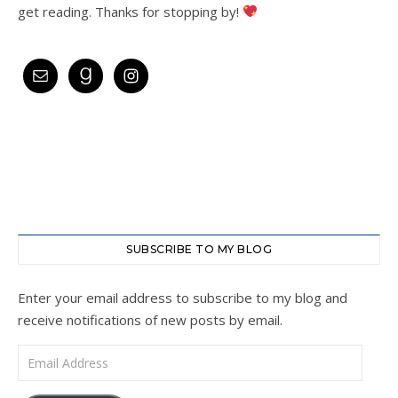
get reading. Thanks for stopping by!
SUBSCRIBE TO MY BLOG
Enter your email address to subscribe to my blog and
receive notifications of new posts by email.
Email Address