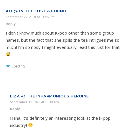
ALI @ IN THE LOST & FOUND
September 27, 2020 At 11:55 Pm
Reply
I don’t know much about K-pop other than some group
names, but the fact that she spills the tea intrigues me so
much! I’m so nosy I might eventually read this just for that
Loading...
LIZA @ THE INHARMONIOUS HEROINE
September 30, 2020 At 11:10 Am
Reply
Haha, it’s definitely an interesting look at the k-pop
industry!