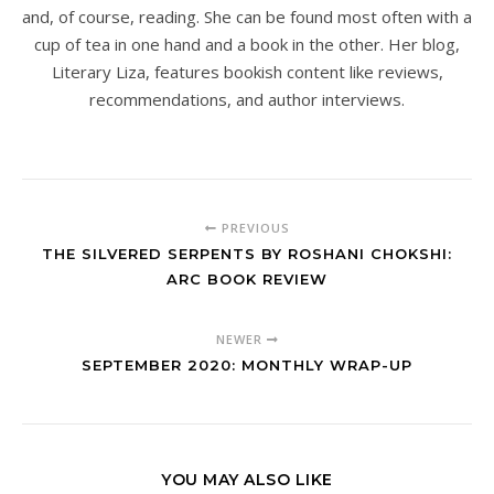
and, of course, reading. She can be found most often with a
cup of tea in one hand and a book in the other. Her blog,
Literary Liza, features bookish content like reviews,
recommendations, and author interviews.
PREVIOUS
THE SILVERED SERPENTS BY ROSHANI CHOKSHI:
ARC BOOK REVIEW
NEWER
SEPTEMBER 2020: MONTHLY WRAP-UP
YOU MAY ALSO LIKE