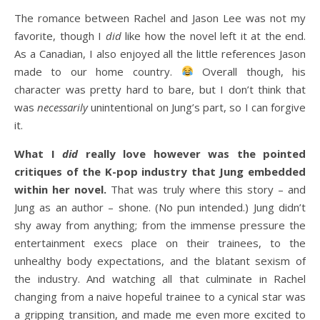
The romance between Rachel and Jason Lee was not my
favorite, though I
did
like how the novel left it at the end.
As a Canadian, I also enjoyed all the little references Jason
made to our home country.
Overall though, his
character was pretty hard to bare, but I don’t think that
was
necessarily
unintentional on Jung’s part, so I can forgive
it.
What I
did
really love however was the pointed
critiques of the K-pop industry that Jung embedded
within her novel.
That was truly where this story – and
Jung as an author – shone. (No pun intended.) Jung didn’t
shy away from anything; from the immense pressure the
entertainment execs place on their trainees, to the
unhealthy body expectations, and the blatant sexism of
the industry. And watching all that culminate in Rachel
changing from a naive hopeful trainee to a cynical star was
a gripping transition, and made me even more excited to