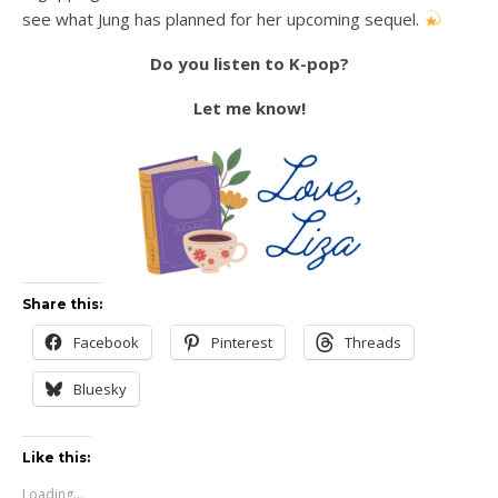
see what Jung has planned for her upcoming sequel.
Do you listen to K-pop?
Let me know!
Share this:
Facebook
Pinterest
Threads
Bluesky
Like this:
Loading...