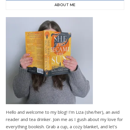
ABOUT ME
Hello and welcome to my blog! I’m Liza (she/her), an avid
reader and tea drinker. Join me as I gush about my love for
everything bookish. Grab a cup, a cozy blanket, and let’s