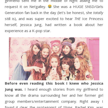
girlfriend sent me in the middle of night asking me to
request it on Netgalley.
She was a HUGE SNSD/Girls
Generation fan back in the day (let’s be honest, she
totally
still is), and was super excited to hear
THE
Ice Princess
herself, Jessica Jung, had written a book about her
experience as a K-pop star.
Before even reading this book I knew who Jessica
Jung was.
I heard enough stories from my girlfriend to
know all the drama surrounding her and her former girl
group members/entertainment company. Right away I
found it clear the protagonist of
Shine
, Rachel Kim, was