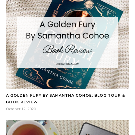
A GOLDEN FURY BY SAMANTHA COHOE: BLOG TOUR &
BOOK REVIEW
October 12, 2020