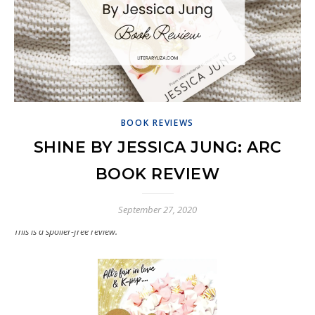
BOOK REVIEWS
SHINE BY JESSICA JUNG: ARC
BOOK REVIEW
September 27, 2020
This is a spoiler-free review.