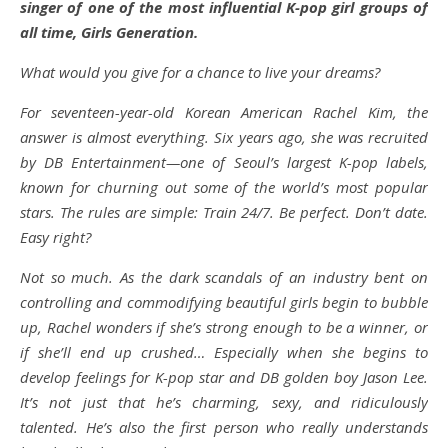
singer of one of the most influential K-pop girl groups of
all time, Girls Generation.
What would you give for a chance to live your dreams?
For seventeen-year-old Korean American Rachel Kim, the
answer is almost everything. Six years ago, she was recruited
by DB Entertainment—one of Seoul’s largest K-pop labels,
known for churning out some of the world’s most popular
stars. The rules are simple: Train 24/7. Be perfect. Don’t date.
Easy right?
Not so much. As the dark scandals of an industry bent on
controlling and commodifying beautiful girls begin to bubble
up, Rachel wonders if she’s strong enough to be a winner, or
if she’ll end up crushed… Especially when she begins to
develop feelings for K-pop star and DB golden boy Jason Lee.
It’s not just that he’s charming, sexy, and ridiculously
talented. He’s also the first person who really understands