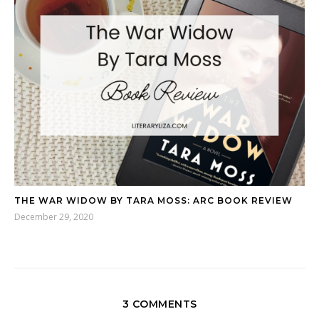
THE WAR WIDOW BY TARA MOSS: ARC BOOK REVIEW
December 29, 2020
3 COMMENTS