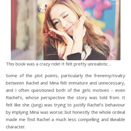
This book was a crazy ride! It felt pretty unrealistic…
Some of the plot points, particularly the frenemy/rivalry
between Rachel and Mina felt immature and unnecessary,
and I often questioned both of the girls motives – even
Rachel’s, whose perspective the story was told from. It
felt like she (Jung) was trying to justify Rachel’s behaviour
by implying Mina was worse; but honestly the whole ordeal
made me find Rachel a much less compelling and likeable
character.