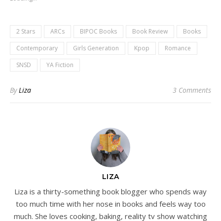
2 Stars
ARCs
BIPOC Books
Book Review
Books
Contemporary
Girls Generation
Kpop
Romance
SNSD
YA Fiction
By
Liza
3 Comments
LIZA
Liza is a thirty-something book blogger who spends way
too much time with her nose in books and feels way too
much. She loves cooking, baking, reality tv show watching