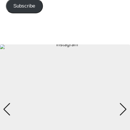
Subscribe