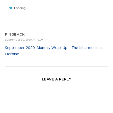
Loading...
PINGBACK:
September 30, 2020 At 10:00 Am
September 2020: Monthly Wrap-Up – The Inharmonious
Heroine
LEAVE A REPLY