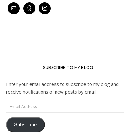
SUBSCRIBE TO MY BLOG
Enter your email address to subscribe to my blog and
receive notifications of new posts by email.
Email Address
Subscribe