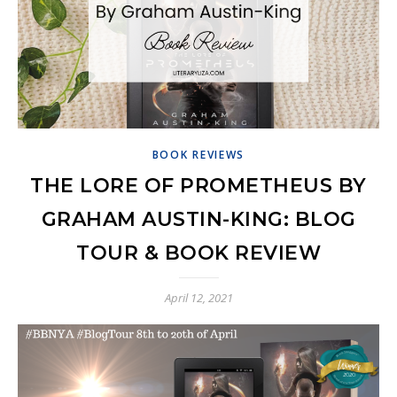
BOOK REVIEWS
THE LORE OF PROMETHEUS BY
GRAHAM AUSTIN-KING: BLOG
TOUR & BOOK REVIEW
April 12, 2021