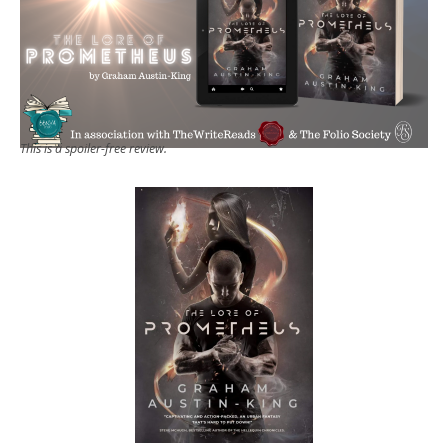
This is a spoiler-free review.