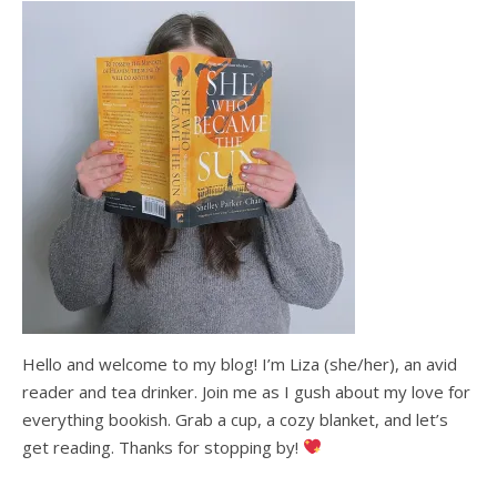
Hello and welcome to my blog! I’m Liza (she/her), an avid
reader and tea drinker. Join me as I gush about my love for
everything bookish. Grab a cup, a cozy blanket, and let’s
get reading. Thanks for stopping by!