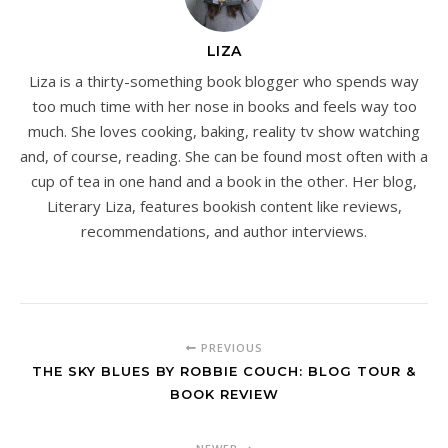
LIZA
Liza is a thirty-something book blogger who spends way
too much time with her nose in books and feels way too
much. She loves cooking, baking, reality tv show watching
and, of course, reading. She can be found most often with a
cup of tea in one hand and a book in the other. Her blog,
Literary Liza, features bookish content like reviews,
recommendations, and author interviews.
PREVIOUS
THE SKY BLUES BY ROBBIE COUCH: BLOG TOUR &
BOOK REVIEW