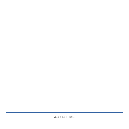
ABOUT ME