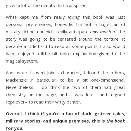
given a lot of the events that transpired.
What kept me from really
loving
this book was just
personal preferences, honestly. I’m not a huge fan of
military fiction, nor did I really anticipate
how much
of the
story was going to be centered around the torture. It
became a little hard to read at some points. I also would
have enjoyed a little bit more explanation given to the
magical system.
And, while I loved John’s character, I found the others,
Mackenzie in particular, to be a bit one-dimensional.
Nevertheless, I do think the two of them had great
chemistry on the page, and it was fun – and a good
reprieve! – to read their witty banter.
Overall, I think if you’re a fan of dark, grittier tales,
military stories, and unique premises, this is
the book
for you.