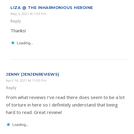
LIZA @ THE INHARMONIOUS HEROINE
May 5, 2021 At 1:03 Pm
Reply
Thanks!
Loading...
JENNY (JENJENREVIEWS)
April 14, 2021 At 11:03 Pm
Reply
From what reviews I’ve read there does seem to be a lot
of torture in here so I definitely understand that being
hard to read. Great review!
Loading...