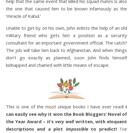
help that the same event that killed his squad mates is also
the one that caused him to be known infamously as the
‘miracle of Kabul.’
Unable to get by on his own, John enlists the help of an old
military friend who gets him a position as a security
consultant for an important government official. The catch?
The job will take him back to Afghanistan. And when things
don’t go exactly as planned, soon John finds himself
kidnapped and chained with little means of escape.
This is one of the most unique books I have ever read!
I
can easily see why it won the Book Bloggers’ Novel of
the Year Award – it’s
very well
written, with eloquent
descriptions and a plot
impossible
to predict!
I’ve