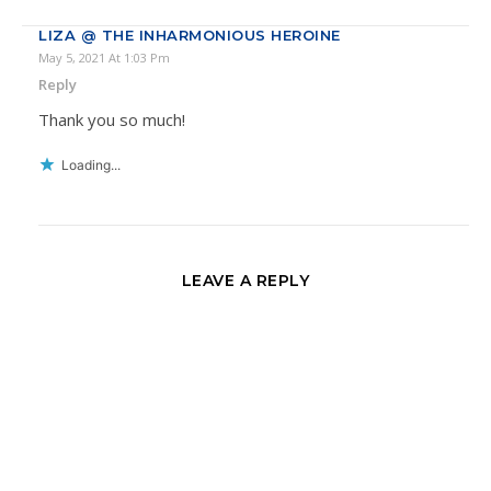
LIZA @ THE INHARMONIOUS HEROINE
May 5, 2021 At 1:03 Pm
Reply
Thank you so much!
Loading...
LEAVE A REPLY