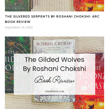
THE SILVERED SERPENTS BY ROSHANI CHOKSHI: ARC
BOOK REVIEW
September 24, 2020