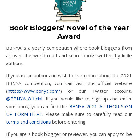
Book Bloggers’ Novel of the Year
Award
BBNYA is a yearly competition where book bloggers from
all over the world read and score books written by indie
authors.
If you are an author and wish to learn more about the 2021
BBNYA competition, you can visit the official website
(
https://www.bbnya.com/
) or our Twitter account,
@BBNYA_Official
. If you would like to sign-up and enter
your book, you can find the
BBNYA 2021 AUTHOR SIGN
UP FORM HERE.
Please make sure to carefully read our
terms and conditions
before entering.
If you are a book blogger or reviewer, you can apply to be