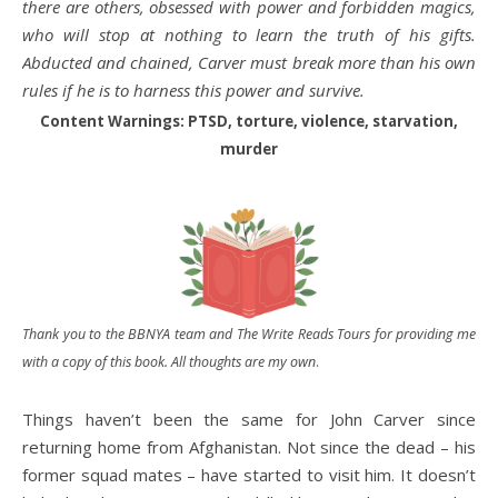
there are others, obsessed with power and forbidden magics,
who will stop at nothing to learn the truth of his gifts.
Abducted and chained, Carver must break more than his own
rules if he is to harness this power and survive.
Content Warnings: PTSD, torture, violence, starvation,
murder
Thank you to the BBNYA team and The Write Reads Tours for providing me
with a copy of this book. All thoughts are my own
.
Things haven’t been the same for John Carver since
returning home from Afghanistan. Not since the dead – his
former squad mates – have started to visit him. It doesn’t