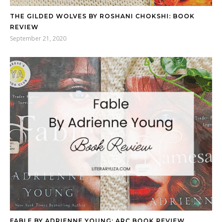
THE GILDED WOLVES BY ROSHANI CHOKSHI: BOOK
REVIEW
September 21, 2020
FABLE BY ADRIENNE YOUNG: ARC BOOK REVIEW