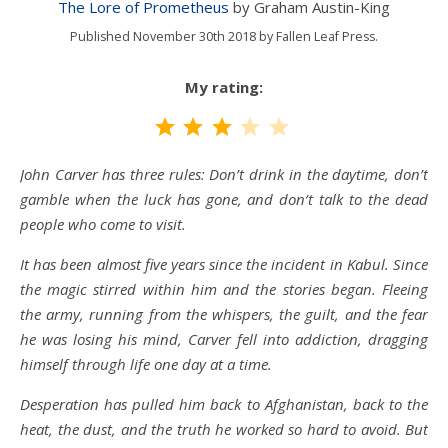
The Lore of Prometheus
by Graham Austin-King
Published November 30th 2018 by Fallen Leaf Press.
My rating:
Rating: 3 out of 5.
John Carver has three rules: Don’t drink in the daytime, don’t
gamble when the luck has gone, and don’t talk to the dead
people who come to visit.
It has been almost five years since the incident in Kabul. Since
the magic stirred within him and the stories began. Fleeing
the army, running from the whispers, the guilt, and the fear
he was losing his mind, Carver fell into addiction, dragging
himself through life one day at a time.
Desperation has pulled him back to Afghanistan, back to the
heat, the dust, and the truth he worked so hard to avoid. But