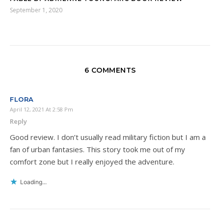
September 1, 2020
6 COMMENTS
FLORA
April 12, 2021 At 2:58 Pm
Reply
Good review. I don’t usually read military fiction but I am a
fan of urban fantasies. This story took me out of my
comfort zone but I really enjoyed the adventure.
Loading...