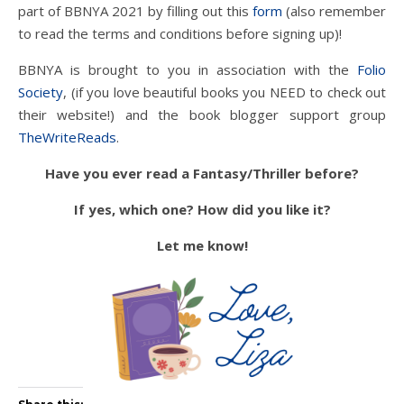
part of BBNYA 2021 by filling out this
form
(also remember
to read the terms and conditions before signing up)!
BBNYA is brought to you in association with the
Folio
Society
, (if you love beautiful books you NEED to check out
their website!) and the book blogger support group
TheWriteReads
.
Have you ever read a Fantasy/Thriller before?
If yes, which one? How did you like it?
Let me know!