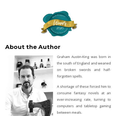
About the Author
Graham Austin-King was born in
the south of England and weaned
on broken swords and half-
forgotten spells.
A shortage of these forced him to
consume fantasy novels at an
ever-increasing rate, turning to
computers and tabletop gaming
between meals.