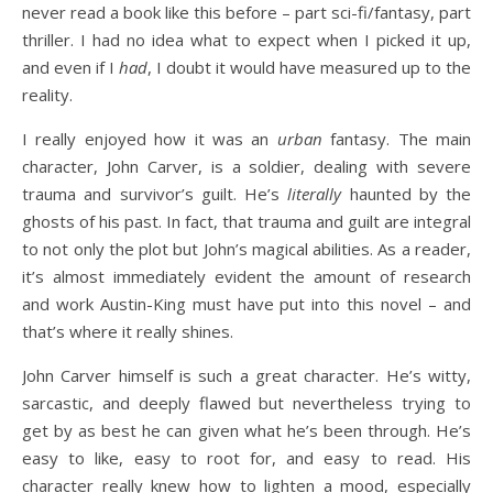
never read a book like this before – part sci-fi/fantasy, part
thriller. I had no idea what to expect when I picked it up,
and even if I
had
, I doubt it would have measured up to the
reality.
I really enjoyed how it was an
urban
fantasy. The main
character, John Carver, is a soldier, dealing with severe
trauma and survivor’s guilt. He’s
literally
haunted by the
ghosts of his past. In fact, that trauma and guilt are integral
to not only the plot but John’s magical abilities. As a reader,
it’s almost immediately evident the amount of research
and work Austin-King must have put into this novel – and
that’s where it really shines.
John Carver himself is such a great character. He’s witty,
sarcastic, and deeply flawed but nevertheless trying to
get by as best he can given what he’s been through. He’s
easy to like, easy to root for, and easy to read. His
character really knew how to lighten a mood, especially