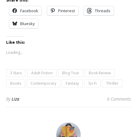
Share this:
Facebook
Pinterest
Threads
Bluesky
Like this:
Loading...
3 Stars
Adult Fiction
Blog Tour
Book Review
Books
Contemporary
Fantasy
Sci Fi
Thriller
By
Liza
6 Comments