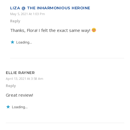
LIZA @ THE INHARMONIOUS HEROINE
May 5, 2021 At 1:03 Pm
Reply
Thanks, Flora! I felt the exact same way!
Loading...
ELLIE RAYNER
April 13, 2021 At 3:58 Am
Reply
Great review!
Loading...