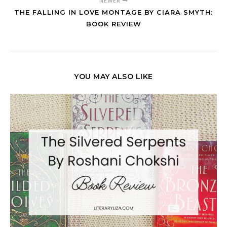
NEWER
THE FALLING IN LOVE MONTAGE BY CIARA SMYTH:
BOOK REVIEW
YOU MAY ALSO LIKE