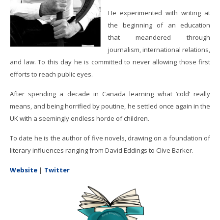
He experimented with writing at
the beginning of an education
that meandered through
journalism, international relations,
and law. To this day he is committed to never allowing those first
efforts to reach public eyes.
After spending a decade in Canada learning what ‘cold’ really
means, and being horrified by poutine, he settled once again in the
UK with a seemingly endless horde of children.
To date he is the author of five novels, drawing on a foundation of
literary influences ranging from David Eddings to Clive Barker.
Website
|
Twitter