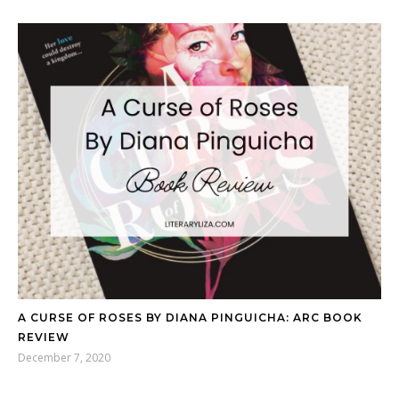
A CURSE OF ROSES BY DIANA PINGUICHA: ARC BOOK
REVIEW
December 7, 2020