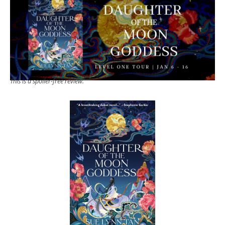
This is a spoiler-free review.