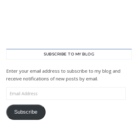
SUBSCRIBE TO MY BLOG
Enter your email address to subscribe to my blog and
receive notifications of new posts by email.
Email Address
Subscribe