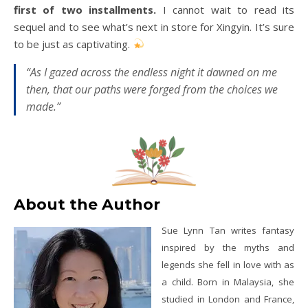
first of two installments.
I cannot wait to read its
sequel and to see what’s next in store for Xingyin. It’s sure
to be just as captivating.
“As I gazed across the endless night it dawned on me
then, that our paths were forged from the choices we
made.”
About the Author
Sue Lynn Tan writes fantasy
inspired by the myths and
legends she fell in love with as
a child. Born in Malaysia, she
studied in London and France,