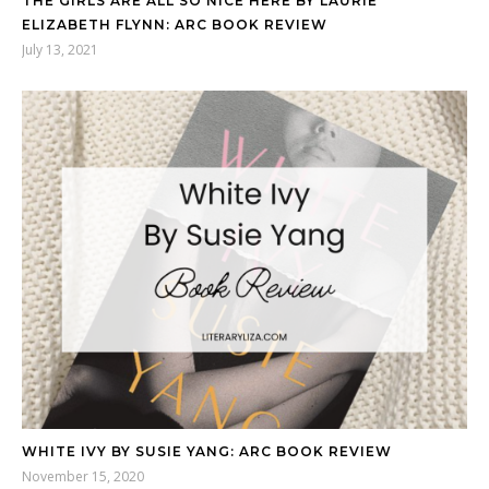
THE GIRLS ARE ALL SO NICE HERE BY LAURIE
ELIZABETH FLYNN: ARC BOOK REVIEW
July 13, 2021
WHITE IVY BY SUSIE YANG: ARC BOOK REVIEW
November 15, 2020