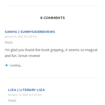
6 COMMENTS
SANIYA | SUNNYSIDEREVIEWS
January 9, 2022 At 3:30 Pm
Reply
I’m glad you found the book gripping, it seems so magical
and fun. Great review!
Loading...
LIZA | LITERARY LIZA
January 13, 2022 At 9:02 Am
Reply