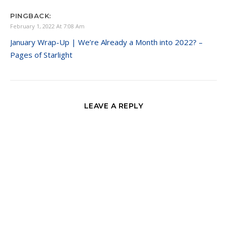
PINGBACK:
February 1, 2022 At 7:08 Am
January Wrap-Up | We’re Already a Month into 2022? –
Pages of Starlight
LEAVE A REPLY