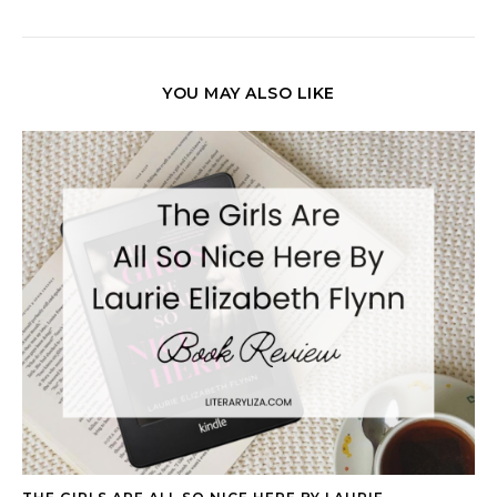
YOU MAY ALSO LIKE