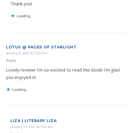
Thank you!
Loading...
LOTUS @ PAGES OF STARLIGHT
January 9, 2022 At 5:06 Pm
Reply
Lovely review! I’m so excited to read this book! I’m glad
you enjoyed it!
Loading...
LIZA | LITERARY LIZA
January 13, 2022 At 9:03 Am