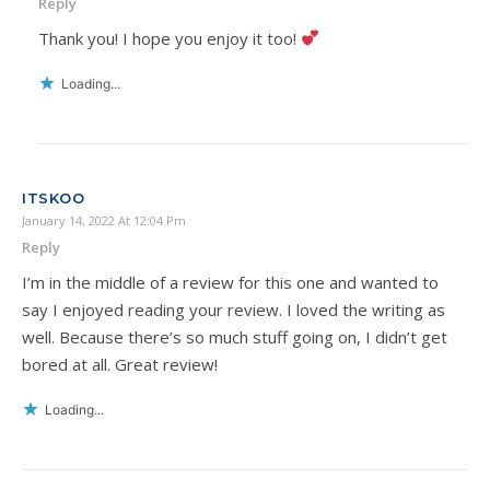
Reply
Thank you! I hope you enjoy it too!
Loading...
ITSKOO
January 14, 2022 At 12:04 Pm
Reply
I’m in the middle of a review for this one and wanted to
say I enjoyed reading your review. I loved the writing as
well. Because there’s so much stuff going on, I didn’t get
bored at all. Great review!
Loading...