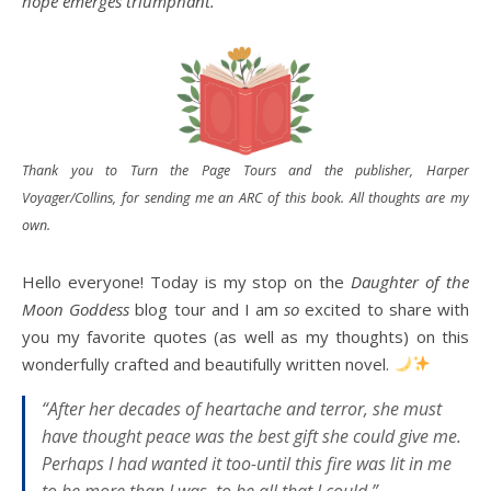
hope emerges triumphant.
Thank you to Turn the Page Tours and the publisher, Harper
Voyager/Collins, f
or sending me an ARC of this book
. All thoughts are my
own.
Hello everyone! Today is my stop on the
Daughter of the
Moon Goddess
blog tour and I am
so
excited to share with
you my favorite quotes (as well as my thoughts) on this
wonderfully crafted and beautifully written novel.
“After her decades of heartache and terror, she must
have thought peace was the best gift she could give me.
Perhaps I had wanted it too-until this fire was lit in me
to be more than I was, to be all that I could.”