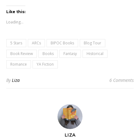
Like this:
Loading...
5 Stars
ARCs
BIPOC Books
Blog Tour
Book Review
Books
Fantasy
Historical
Romance
YA Fiction
By
Liza
6 Comments
LIZA