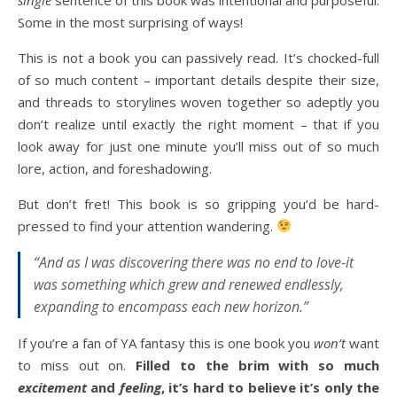
Some in the most surprising of ways!
This is not a book you can passively read. It’s chocked-full
of so much content – important details despite their size,
and threads to storylines woven together so adeptly you
don’t realize until exactly the right moment – that if you
look away for just one minute you’ll miss out of so much
lore, action, and foreshadowing.
But don’t fret! This book is so gripping you’d be hard-
pressed to find your attention wandering.
“And as I was discovering there was no end to love-it
was something which grew and renewed endlessly,
expanding to encompass each new horizon.”
If you’re a fan of YA fantasy this is one book you
won’t
want
to miss out on.
Filled to the brim with so much
excitement
and
feeling
, it’s hard to believe it’s only the