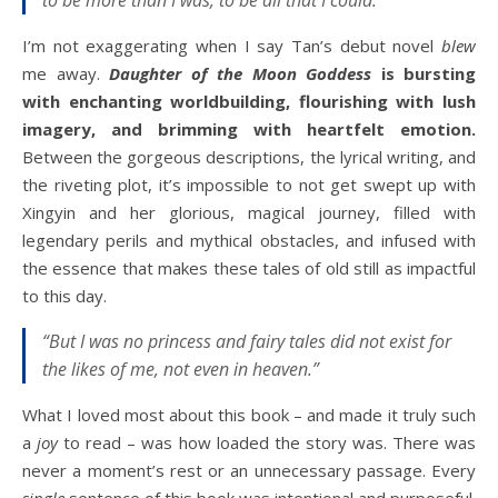
I’m not exaggerating when I say Tan’s debut novel
blew
me away.
Daughter of the Moon Goddess
is bursting
with enchanting worldbuilding, flourishing with lush
imagery, and brimming with heartfelt emotion.
Between the gorgeous descriptions, the lyrical writing, and
the riveting plot, it’s impossible to not get swept up with
Xingyin and her glorious, magical journey, filled with
legendary perils and mythical obstacles, and infused with
the essence that makes these tales of old still as impactful
to this day.
“But I was no princess and fairy tales did not exist for
the likes of me, not even in heaven.”
What I loved most about this book – and made it truly such
a
joy
to read – was how loaded the story was. There was
never a moment’s rest or an unnecessary passage. Every
single
sentence of this book was intentional and purposeful.