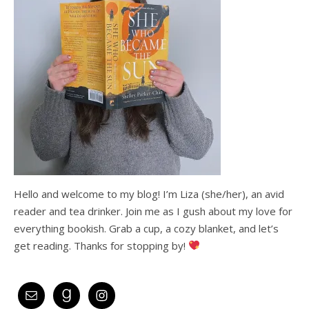
Hello and welcome to my blog! I’m Liza (she/her), an avid
reader and tea drinker. Join me as I gush about my love for
everything bookish. Grab a cup, a cozy blanket, and let’s
get reading. Thanks for stopping by!