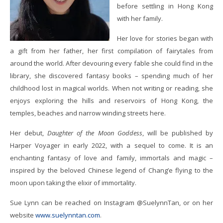
before settling in Hong Kong
with her family.
Her love for stories began with
a gift from her father, her first compilation of fairytales from
around the world. After devouring every fable she could find in the
library, she discovered fantasy books – spending much of her
childhood lost in magical worlds. When not writing or reading, she
enjoys exploring the hills and reservoirs of Hong Kong, the
temples, beaches and narrow winding streets here.
Her debut,
Daughter of the Moon Goddess
, will be published by
Harper Voyager in early 2022, with a sequel to come. It is an
enchanting fantasy of love and family, immortals and magic –
inspired by the beloved Chinese legend of Chang’e flying to the
moon upon taking the elixir of immortality.
Sue Lynn can be reached on Instagram @SuelynnTan, or on her
website
www.suelynntan.com
.