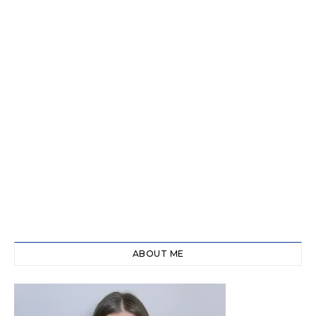
ABOUT ME