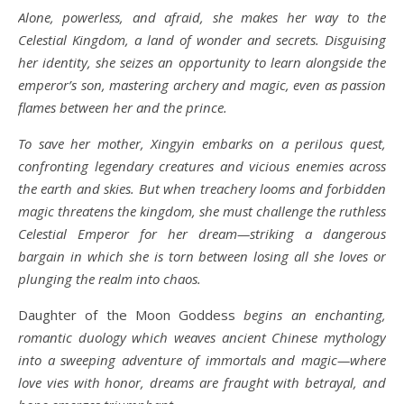
Alone, powerless, and afraid, she makes her way to the
Celestial Kingdom, a land of wonder and secrets. Disguising
her identity, she seizes an opportunity to learn alongside the
emperor’s son, mastering archery and magic, even as passion
flames between her and the prince.
To save her mother, Xingyin embarks on a perilous quest,
confronting legendary creatures and vicious enemies across
the earth and skies. But when treachery looms and forbidden
magic threatens the kingdom, she must challenge the ruthless
Celestial Emperor for her dream—striking a dangerous
bargain in which she is torn between losing all she loves or
plunging the realm into chaos.
Daughter of the Moon Goddess
begins an enchanting,
romantic duology which weaves ancient Chinese mythology
into a sweeping adventure of immortals and magic—where
love vies with honor, dreams are fraught with betrayal, and