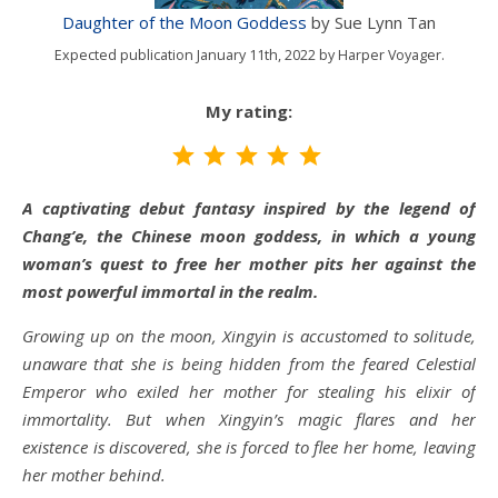
Daughter of the Moon Goddess
by Sue Lynn Tan
Expected publication January 11th, 2022 by Harper Voyager.
My rating:
Rating: 5 out of 5.
A captivating debut fantasy inspired by the legend of
Chang’e, the Chinese moon goddess, in which a young
woman’s quest to free her mother pits her against the
most powerful immortal in the realm.
Growing up on the moon, Xingyin is accustomed to solitude,
unaware that she is being hidden from the feared Celestial
Emperor who exiled her mother for stealing his elixir of
immortality. But when Xingyin’s magic flares and her
existence is discovered, she is forced to flee her home, leaving
her mother behind.