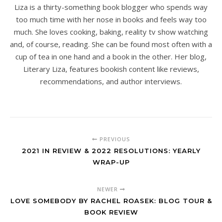
Liza is a thirty-something book blogger who spends way
too much time with her nose in books and feels way too
much. She loves cooking, baking, reality tv show watching
and, of course, reading. She can be found most often with a
cup of tea in one hand and a book in the other. Her blog,
Literary Liza, features bookish content like reviews,
recommendations, and author interviews.
PREVIOUS
2021 IN REVIEW & 2022 RESOLUTIONS: YEARLY
WRAP-UP
NEWER
LOVE SOMEBODY BY RACHEL ROASEK: BLOG TOUR &
BOOK REVIEW