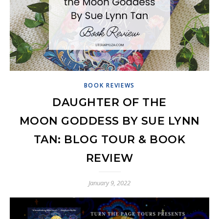
BOOK REVIEWS
DAUGHTER OF THE
MOON GODDESS BY SUE LYNN
TAN: BLOG TOUR & BOOK
REVIEW
January 9, 2022