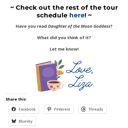
~ Check out the rest of the tour
schedule
here
! ~
Have you read
Daughter of the Moon Goddess
?
What did you think of it?
Let me know!
Share this:
Facebook
Pinterest
Threads
Bluesky