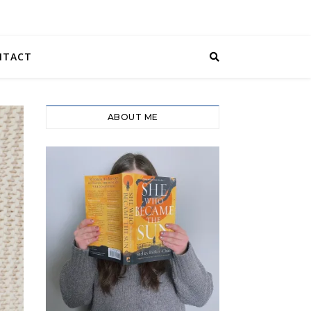
NTACT
ABOUT ME