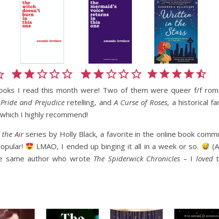
books I read this month were! Two of them were queer f/f rom
y
Pride and Prejudice
retelling, and
A Curse of Roses
, a historical f
 which I highly recommend!
 the Air
series by Holly Black, a favorite in the online book commu
popular!
LMAO, I ended up binging it all in a week or so.
(A
s the same author who wrote
The Spiderwick Chronicles
– I
loved
t