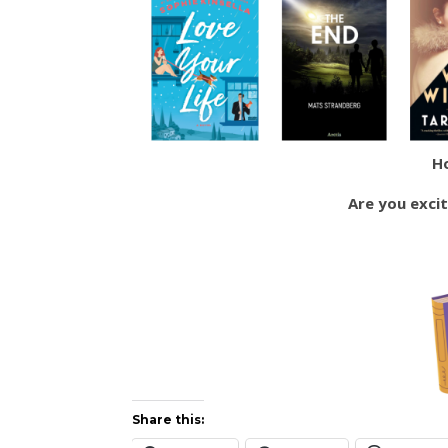
H
Are you exci
Share this: