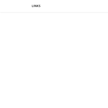
LINKS