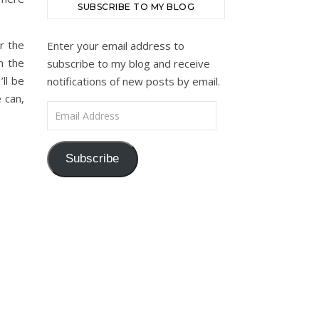
SUBSCRIBE TO MY BLOG
r the
Enter your email address to
n the
subscribe to my blog and receive
ll be
notifications of new posts by email.
 can,
Email Address
Subscribe