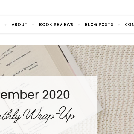
E
ABOUT
BOOK REVIEWS
BLOG POSTS
CO