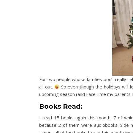
For two people whose families don’t really cel
all out.
So even though the holidays will lo
upcoming season (and FaceTime my parents l
Books Read:
I read 15 books again this month, 7 of wh
because 2 of them were audiobooks. Side 
almost all of the books I read this month wer