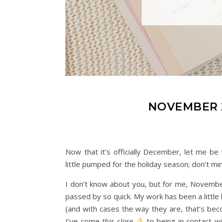
NOVEMBER 
Now that it’s officially December, let me be
little pumped for the holiday season; don’t mi
I don’t know about you, but for me, November
passed by so quick. My work has been a little 
(and with cases the way they are, that’s bec
I’ve come
this close
to being in contact w