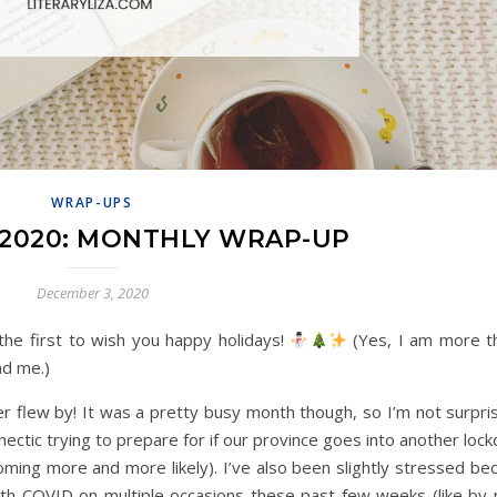
WRAP-UPS
2020: MONTHLY WRAP-UP
December 3, 2020
 the first to wish you happy holidays!
(Yes, I am more t
nd me.)
 flew by! It was a pretty busy month though, so I’m not surpris
hectic trying to prepare for if our province goes into another loc
oming more and more likely). I’ve also been slightly stressed be
ith COVID on multiple occasions these past few weeks (like by