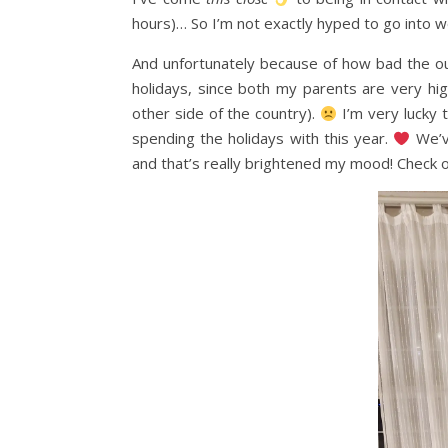
hours)… So I’m not exactly hyped to go into wo
And unfortunately because of how bad the out
holidays, since both my parents are very high
other side of the country).
I’m very lucky t
spending the holidays with this year.
We’ve
and that’s really brightened my mood! Check o