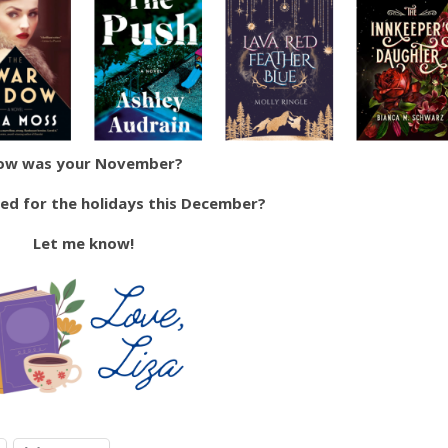
ow was your November?
ted for the holidays this December?
Let me know!