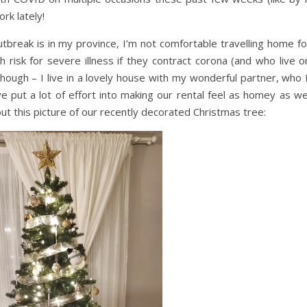
rk lately!
break is in my province, I’m not comfortable travelling home fo
 risk for severe illness if they contract corona (and who live o
hough – I live in a lovely house with my wonderful partner, who I’
 put a lot of effort into making our rental feel as homey as we
ut this picture of our recently decorated Christmas tree: