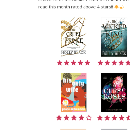
read this month rated above 4 stars!!