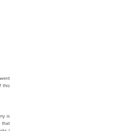
 went
 this
ny is
 that
oks I