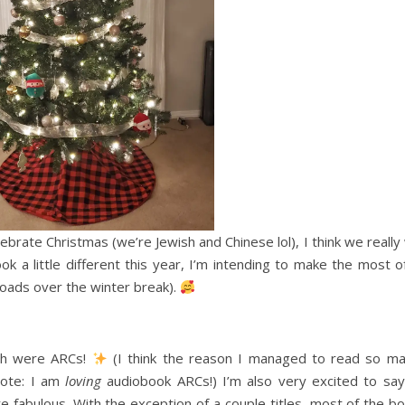
ebrate Christmas (we’re Jewish and Chinese lol), I think we really
ok a little different this year, I’m intending to make the most of
oads over the winter break).
ich were ARCs!
(I think the reason I managed to read so ma
note: I am
loving
audiobook ARCs!) I’m also very excited to say
e fabulous. With the exception of a couple titles, most of the bo