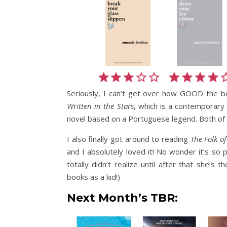
Seriously, I can’t get over how GOOD the 
Written in the Stars
, which is a contemporar
novel based on a Portuguese legend. Both of
I also finally got around to reading
The Folk of
and I absolutely loved it! No wonder it’s so 
totally didn’t realize until after that she’
books as a kid!)
Next Month’s TBR
: