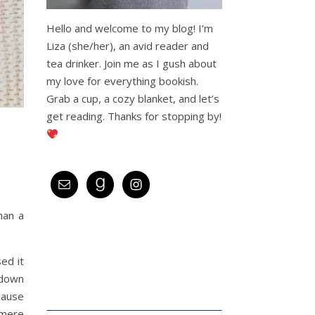
Hello and welcome to my blog! I’m
Liza (she/her), an avid reader and
tea drinker. Join me as I gush about
my love for everything bookish.
Grab a cup, a cozy blanket, and let’s
get reading. Thanks for stopping by!
han a
ed it
kdown
cause
 mere