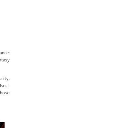
ance:
antasy
nity,
lso, I
hose