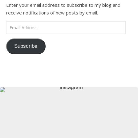
Enter your email address to subscribe to my blog and
receive notifications of new posts by email.
Email Address
Subscribe