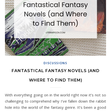
DISCUSSIONS
FANTASTICAL FANTASY NOVELS (AND
WHERE TO FIND THEM)
With everything going on in the world right now it’s not so
challenging to comprehend why I’ve fallen down the rabbit
hole into the world of the fantasy genre. It’s been a good