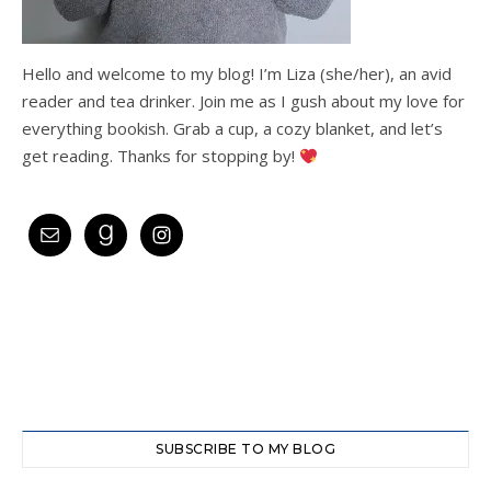
Hello and welcome to my blog! I’m Liza (she/her), an avid
reader and tea drinker. Join me as I gush about my love for
everything bookish. Grab a cup, a cozy blanket, and let’s
get reading. Thanks for stopping by!
SUBSCRIBE TO MY BLOG