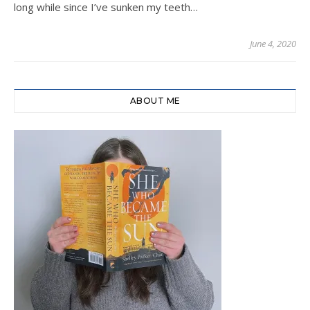
long while since I’ve sunken my teeth…
June 4, 2020
ABOUT ME