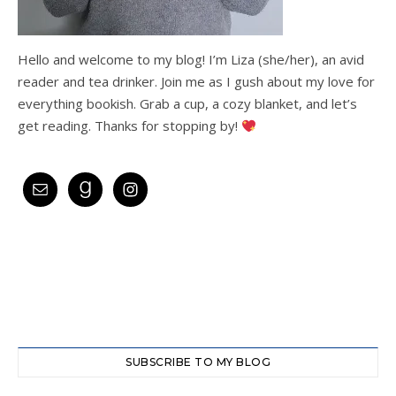
Hello and welcome to my blog! I’m Liza (she/her), an avid
reader and tea drinker. Join me as I gush about my love for
everything bookish. Grab a cup, a cozy blanket, and let’s
get reading. Thanks for stopping by!
SUBSCRIBE TO MY BLOG