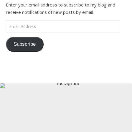
Enter your email address to subscribe to my blog and
receive notifications of new posts by email.
Email Address
Subscribe