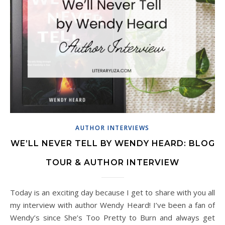
AUTHOR INTERVIEWS
WE’LL NEVER TELL BY WENDY HEARD: BLOG
TOUR & AUTHOR INTERVIEW
Today is an exciting day because I get to share with you all
my interview with author Wendy Heard! I’ve been a fan of
Wendy’s since She’s Too Pretty to Burn and always get