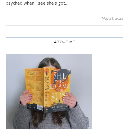
psyched when I see she’s got…
May 21, 2023
ABOUT ME