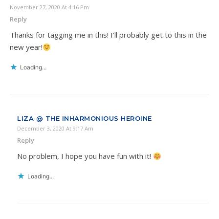
November 27, 2020 At 4:16 Pm
Reply
Thanks for tagging me in this! I’ll probably get to this in the
new year!
Loading...
LIZA @ THE INHARMONIOUS HEROINE
December 3, 2020 At 9:17 Am
Reply
No problem, I hope you have fun with it!
Loading...