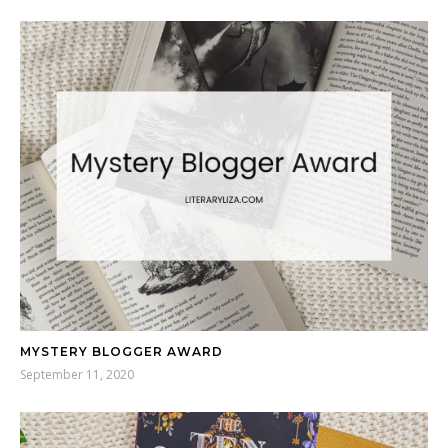
MYSTERY BLOGGER AWARD
September 11, 2020