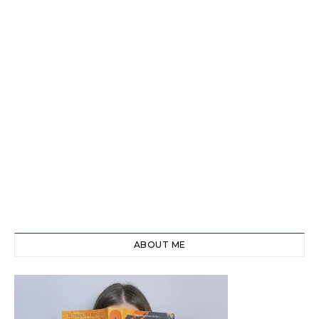
ABOUT ME