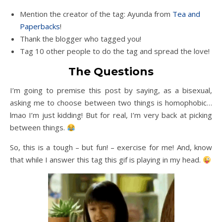
Mention the creator of the tag: Ayunda from
Tea and
Paperbacks
!
Thank the blogger who tagged you!
Tag 10 other people to do the tag and spread the love!
The Questions
I’m going to premise this post by saying, as a bisexual,
asking me to choose between two things is homophobic…
lmao I’m just kidding! But for real, I’m very back at picking
between things.
So, this is a tough – but fun! – exercise for me! And, know
that while I answer this tag this gif is playing in my head.