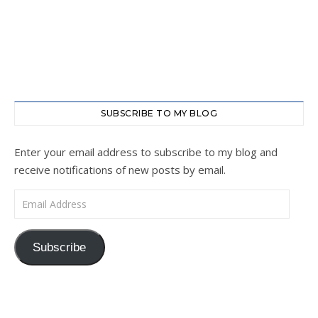
SUBSCRIBE TO MY BLOG
Enter your email address to subscribe to my blog and
receive notifications of new posts by email.
Email Address
Subscribe