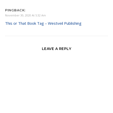
PINGBACK:
November 30, 2020 At 5:32 Am
This or That Book Tag – Westveil Publishing
LEAVE A REPLY