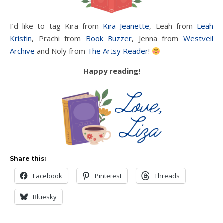
I’d like to tag Kira from
Kira Jeanette
, Leah from
Leah
Kristin
, Prachi from
Book Buzzer
, Jenna from
Westveil
Archive
and Noly from
The Artsy Reader
!
Happy reading!
Share this:
Facebook
Pinterest
Threads
Bluesky