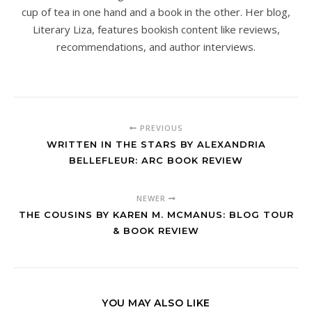
cup of tea in one hand and a book in the other. Her blog,
Literary Liza, features bookish content like reviews,
recommendations, and author interviews.
PREVIOUS
WRITTEN IN THE STARS BY ALEXANDRIA
BELLEFLEUR: ARC BOOK REVIEW
NEWER
THE COUSINS BY KAREN M. MCMANUS: BLOG TOUR
& BOOK REVIEW
YOU MAY ALSO LIKE