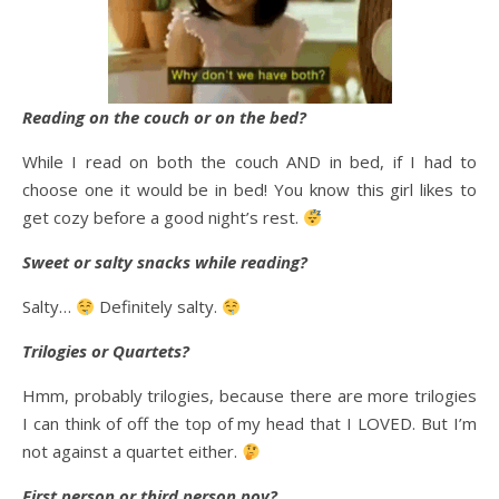
Reading on the couch or on the bed?
While I read on both the couch AND in bed, if I had to
choose one it would be in bed! You know this girl likes to
get cozy before a good night’s rest.
Sweet or salty snacks while reading?
Salty…
Definitely salty.
Trilogies or Quartets?
Hmm, probably trilogies, because there are more trilogies
I can think of off the top of my head that I LOVED. But I’m
not against a quartet either.
First person or third person pov?