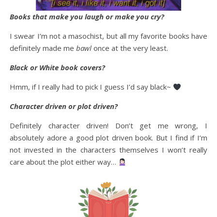
Books that make you laugh or make you cry?
I swear I’m not a masochist, but all my favorite books have
definitely made me
bawl
once at the very least.
Black or White book covers?
Hmm, if I really had to pick I guess I’d say black~
Character driven or plot driven?
Definitely character driven! Don’t get me wrong, I
absolutely adore a good plot driven book. But I find if I’m
not invested in the characters themselves I won’t really
care about the plot either way…