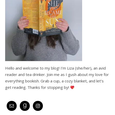
Hello and welcome to my blog! I’m Liza (she/her), an avid
reader and tea drinker. Join me as I gush about my love for
everything bookish. Grab a cup, a cozy blanket, and let’s
get reading. Thanks for stopping by!