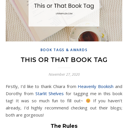
BOOK TAGS & AWARDS
THIS OR THAT BOOK TAG
November 27, 2020
Firstly, I’d like to thank Chiara from
Heavenly Bookish
and
Dorothy from
Starlit Shelves
for tagging me in this book
tag! It was so much fun to fill out~
If you haven’t
already, I’d highly recommend checking out their blogs;
both are gorgeous!
The Rules