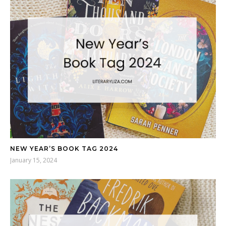
NEW YEAR’S BOOK TAG 2024
January 15, 2024