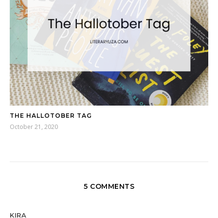
THE HALLOTOBER TAG
October 21, 2020
5 COMMENTS
KIRA