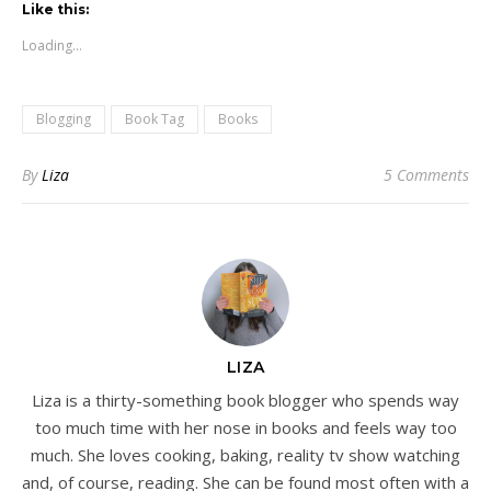
Like this:
Loading...
Blogging
Book Tag
Books
By
Liza
5 Comments
LIZA
Liza is a thirty-something book blogger who spends way
too much time with her nose in books and feels way too
much. She loves cooking, baking, reality tv show watching
and, of course, reading. She can be found most often with a