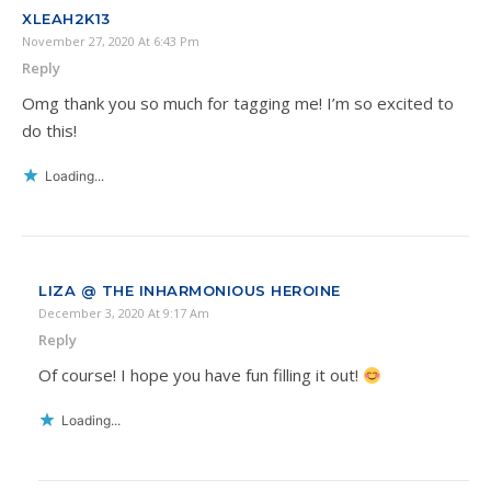
XLEAH2K13
November 27, 2020 At 6:43 Pm
Reply
Omg thank you so much for tagging me! I’m so excited to
do this!
Loading...
LIZA @ THE INHARMONIOUS HEROINE
December 3, 2020 At 9:17 Am
Reply
Of course! I hope you have fun filling it out!
Loading...