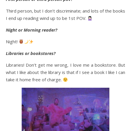
Third person, but I don’t discriminate; and lots of the books
I end up reading wind up to be 1st POV.
Night or Morning reader?
Night!
Libraries or bookstores?
Libraries! Don’t get me wrong, I love me a bookstore. But
what I like about the library is that if I see a book I like I can
take it home free of charge.