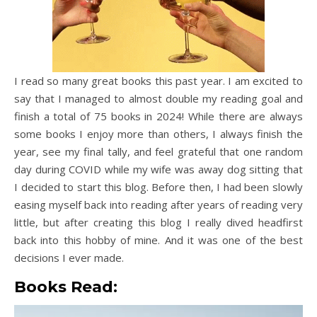
I read so many great books this past year. I am excited to
say that I managed to almost double my reading goal and
finish a total of 75 books in 2024! While there are always
some books I enjoy more than others, I always finish the
year, see my final tally, and feel grateful that one random
day during COVID while my wife was away dog sitting that
I decided to start this blog. Before then, I had been slowly
easing myself back into reading after years of reading very
little, but after creating this blog I really dived headfirst
back into this hobby of mine. And it was one of the best
decisions I ever made.
Books Read: