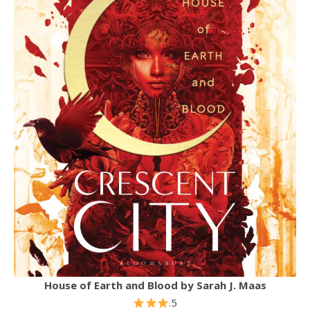
House of Earth and Blood by Sarah J. Maas
.5