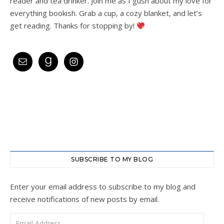
reader and tea drinker. Join me as I gush about my love for
everything bookish. Grab a cup, a cozy blanket, and let’s
get reading. Thanks for stopping by!
SUBSCRIBE TO MY BLOG
Enter your email address to subscribe to my blog and
receive notifications of new posts by email.
Email Address