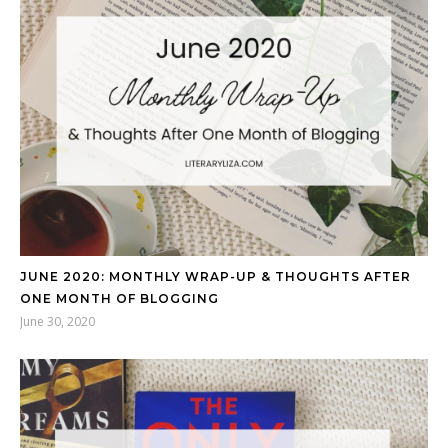
JUNE 2020: MONTHLY WRAP-UP & THOUGHTS AFTER
ONE MONTH OF BLOGGING
June 30, 2020