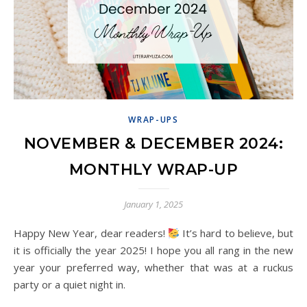
WRAP-UPS
NOVEMBER & DECEMBER 2024:
MONTHLY WRAP-UP
January 1, 2025
Happy New Year, dear readers!
It’s hard to believe, but
it is officially the year 2025! I hope you all rang in the new
year your preferred way, whether that was at a ruckus
party or a quiet night in.