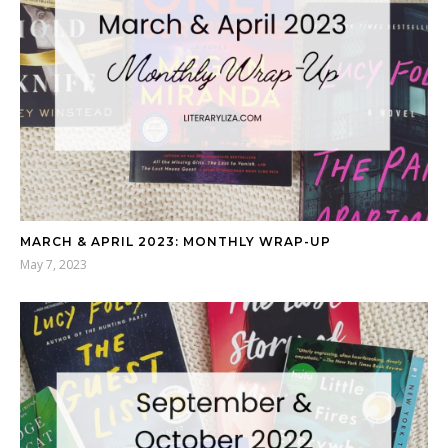
MARCH & APRIL 2023: MONTHLY WRAP-UP
May 7, 2023