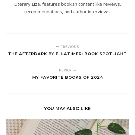
Literary Liza, features bookish content like reviews,
recommendations, and author interviews.
PREVIOUS
THE AFTERDARK BY E. LATIMER: BOOK SPOTLIGHT
NEWER
MY FAVORITE BOOKS OF 2024
YOU MAY ALSO LIKE