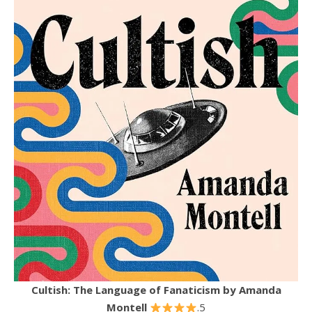
Cultish: The Language of Fanaticism
by Amanda
Montell
.5