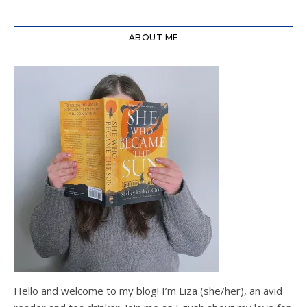
ABOUT ME
Hello and welcome to my blog! I’m Liza (she/her), an avid