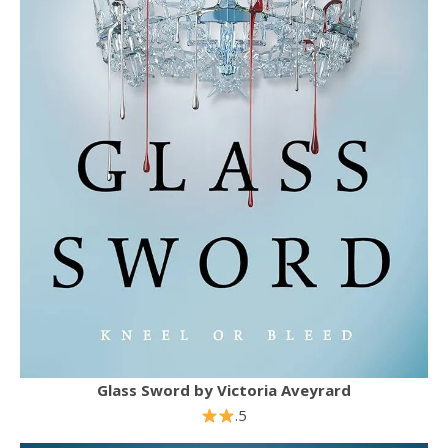
Glass Sword
by
Victoria Aveyrard
.5