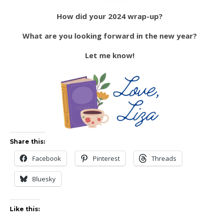
How did your 2024 wrap-up?
What are you looking forward in the new year?
Let me know!
Share this:
Facebook
Pinterest
Threads
Bluesky
Like this: