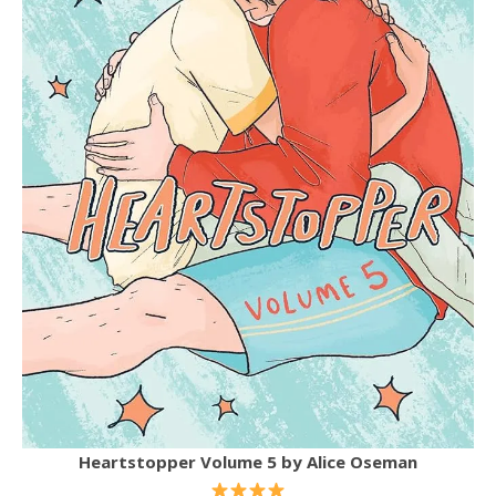
Heartstopper Volume 5
by Alice Oseman