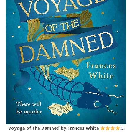
Voyage of the Damned
by Frances White
.5