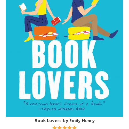
Book Lovers by Emily Henry