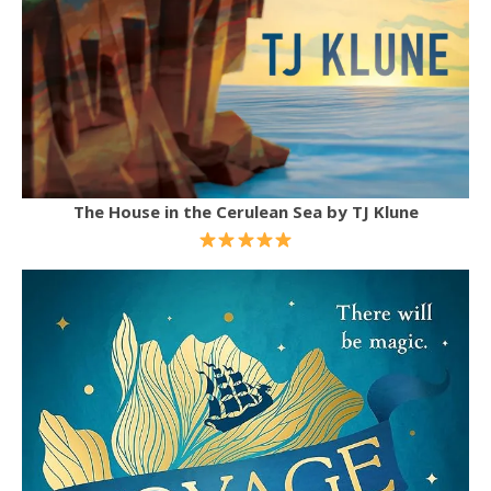
The House in the Cerulean Sea by TJ Klune