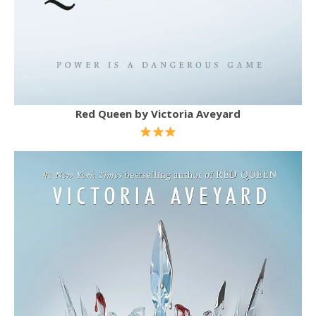
Red Queen by Victoria Aveyard