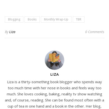
Blogging
Books
Monthly Wrap-Up
TBR
By
Liza
0 Comments
LIZA
Liza is a thirty-something book blogger who spends way
too much time with her nose in books and feels way too
much. She loves cooking, baking, reality tv show watching
and, of course, reading. She can be found most often with a
cup of tea in one hand and a book in the other. Her blog,