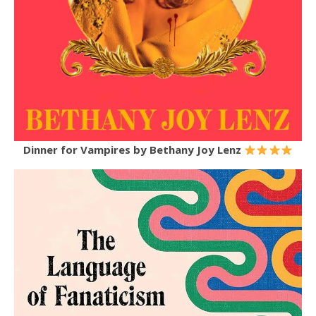
Dinner for Vampires
by Bethany Joy Lenz