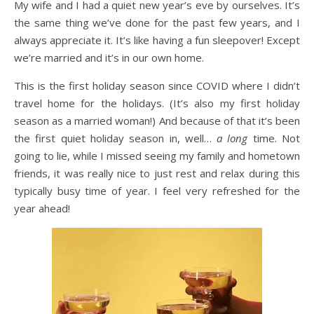
My wife and I had a quiet new year’s eve by ourselves. It’s
the same thing we’ve done for the past few years, and I
always appreciate it. It’s like having a fun sleepover! Except
we’re married and it’s in our own home.
This is the first holiday season since COVID where I didn’t
travel home for the holidays. (It’s also my first holiday
season as a married woman!) And because of that it’s been
the first quiet holiday season in, well…
a long
time. Not
going to lie, while I missed seeing my family and hometown
friends, it was really nice to just rest and relax during this
typically busy time of year. I feel very refreshed for the
year ahead!