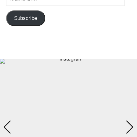
Subscribe