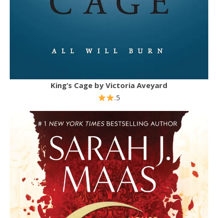
King’s Cage by Victoria Aveyard
.5