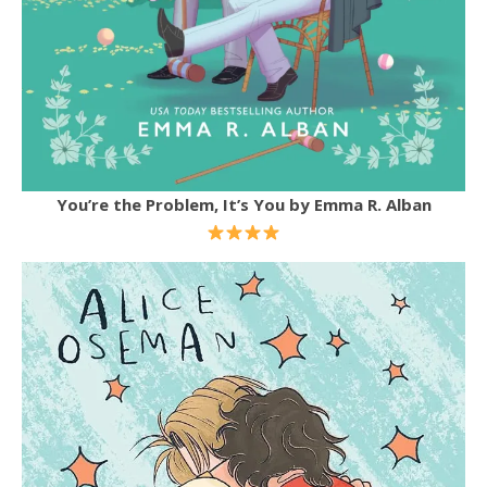
You’re the Problem, It’s You by Emma R. Alban