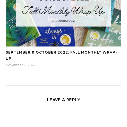
SEPTEMBER & OCTOBER 2022: FALL MONTHLY WRAP-
UP
November 7, 2022
LEAVE A REPLY