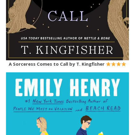
A Sorceress Comes to Call by T. Kingfisher